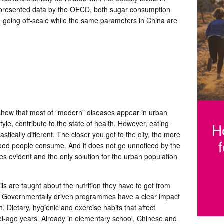
he presented data by the OECD, both sugar consumption
e going off-scale while the same parameters in China are
Fi
h
s show that most of “modern” diseases appear in urban
tyle, contribute to the state of health. However, eating
H
stically different. The closer you get to the city, the more
ood people consume. And it does not go unnoticed by the
 evident and the only solution for the urban population
ils are taught about the nutrition they have to get from
t. Governmentally driven programmes have a clear impact
. Dietary, hygienic and exercise habits that affect
ool-age years. Already in elementary school, Chinese and