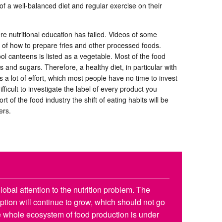
f a well-balanced diet and regular exercise on their
e nutritional education has failed. Videos of some
s of how to prepare fries and other processed foods.
l canteens is listed as a vegetable. Most of the food
 and sugars. Therefore, a healthy diet, in particular with
s a lot of effort, which most people have no time to invest
 difficult to investigate the label of every product you
rt of the food industry the shift of eating habits will be
ers.
obal attention to the nutrition problem. The
tion will continue to grow, which should not go
 whole ecosystem of food production is under