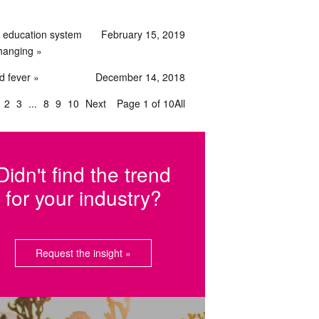
 education system
February 15, 2019
changing
d fever
December 14, 2018
2
3
8
9
10
Next
Page 1 of 10
All
Didn't find the trend
for your industry?
Request the insight »