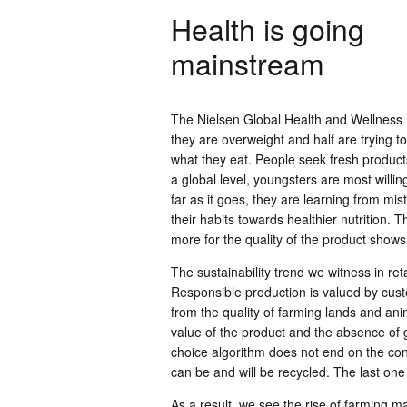
Health is going
mainstream
The Nielsen Global Health and Wellness r
they are overweight and half are trying
what they eat. People seek fresh product
a global level, youngsters are most willi
far as it goes, they are learning from mi
their habits towards healthier nutrition. 
more for the quality of the product shows t
The sustainability trend we witness in ret
Responsible production is valued by cust
from the quality of farming lands and ani
value of the product and the absence of 
choice algorithm does not end on the cons
can be and will be recycled. The last one 
As a result, we see the rise of farming m