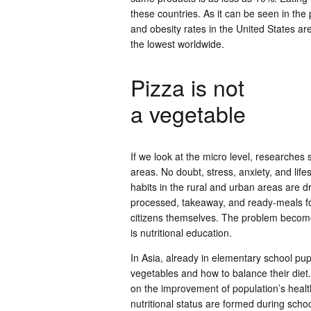
these countries. As it can be seen in t
and obesity rates in the United States ar
the lowest worldwide.
Pizza is not
a vegetable
If we look at the micro level, researche
areas. No doubt, stress, anxiety, and lifes
habits in the rural and urban areas are dra
processed, takeaway, and ready-meals f
citizens themselves. The problem becomes
is nutritional education.
In Asia, already in elementary school pup
vegetables and how to balance their die
on the improvement of population’s health
nutritional status are formed during sch