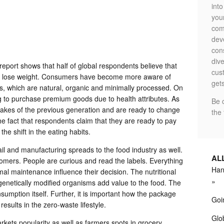
int
your
com
dev
con
dive
eport shows that half of global respondents believe that
cus
 to lose weight. Consumers have become more aware of
gets
s, which are natural, organic and minimally processed. On
ng to purchase premium goods due to health attributes. As
Be 
stakes of the previous generation and are ready to change
the 
The fact that respondents claim that they are ready to pay
he shift in the eating habits.
ail and manufacturing spreads to the food industry as well.
AL
omers. People are curious and read the labels. Everything
Hand
mal maintenance influence their decision. The nutritional
genetically modified organisms add value to the food. The
umption itself. Further, it is important how the package
Goi
results in the zero-waste lifestyle.
Glob
arkets popularity as well as farmers spots in grocery