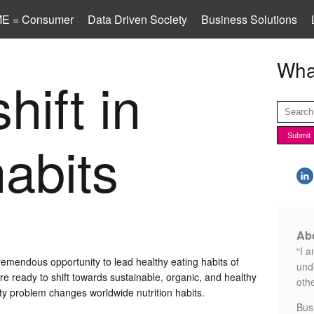
E = Consumer
Data Driven Society
Business Solutions
What
hift in
habits
Abo
“I a
remendous opportunity to lead healthy eating habits of
unde
 ready to shift towards sustainable, organic, and healthy
othe
ity problem changes worldwide nutrition habits.
Bus