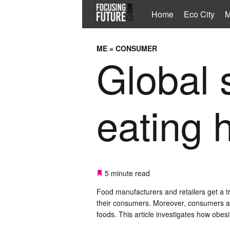
Home
Eco City
M
ME = CONSUMER
Global s
eating 
5 minute read
Food manufacturers and retailers get a t
their consumers. Moreover, consumers are
foods. This article investigates how obes