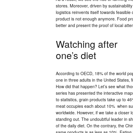
stores. Moreover, driven by sustainability
logistics reinvents itself towards feasib
product is not enough anymore. Food pro
better and present the proof of local attem
Watching after
one’s diet
According to OECD, 18% of the world pop
one in three adults in the United States
How did that happen? Let’s see what tho
series has presented the interactive ma
to statistics, grain products take up to 4
meat occupies each about 10% when sugar 
worldwide. However, if we take a closer l
standing out. The undoubtful leader in sha
of the daily diet. On the contrary, the C
same products is as less as 10%. Eating ha