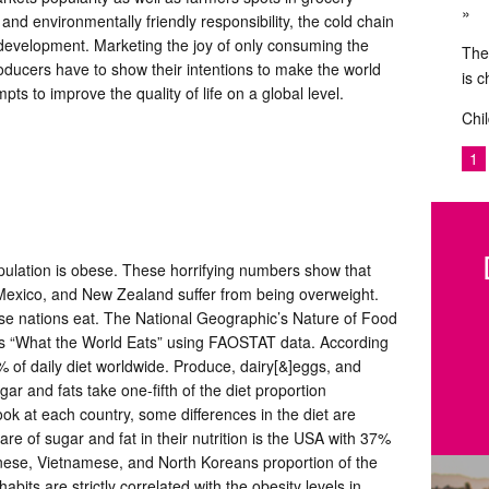
 and environmentally friendly responsibility, the cold chain
le development. Marketing the joy of only consuming the
The
ducers have to show their intentions to make the world
is 
pts to improve the quality of life on a global level.
Chil
1
ulation is obese. These horrifying numbers show that
, Mexico, and New Zealand suffer from being overweight.
se nations eat. The National Geographic’s Nature of Food
ps “What the World Eats” using FAOSTAT data. According
6% of daily diet worldwide. Produce, dairy[&]eggs, and
and fats take one-fifth of the diet proportion
ook at each country, some differences in the diet are
re of sugar and fat in their nutrition is the USA with 37%
hinese, Vietnamese, and North Koreans proportion of the
bits are strictly correlated with the obesity levels in