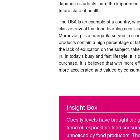
Japanese students learn the importance o
future state of health.
The USA is an example of a country, wher
classes reveal that food learning consist
Moreover, pizza margarita served in schoo
products contain a high percentage of fats
the lack of education on the subject, take
in. In today’s busy and fast lifestyle, it is
purchase. It is believed that with more effo
more accelerated and valued by consum
Insight Box
Obesity levels have brought the gl
trend of responsible food consump
unnoticed by food producers. The