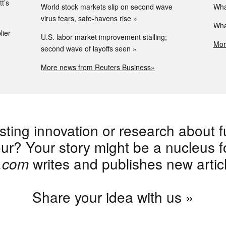
t’s
World stock markets slip on second wave
Wha
virus fears, safe-havens rise
Wha
lier
U.S. labor market improvement stalling;
Mor
second wave of layoffs seen
More news from Reuters Business»
sting innovation or research about f
r? Your story might be a nucleus for
e.com
writes and publishes new artic
Share your idea with us »