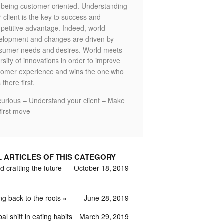
o being customer-oriented. Understanding
 client is the key to success and
petitive advantage. Indeed, world
elopment and changes are driven by
sumer needs and desires. World meets
rsity of innovations in order to improve
tomer experience and wins the one who
 there first.
curious – Understand your client – Make
first move
L ARTICLES OF THIS CATEGORY
 crafting the future
October 18, 2019
ng back to the roots
June 28, 2019
al shift in eating habits
March 29, 2019