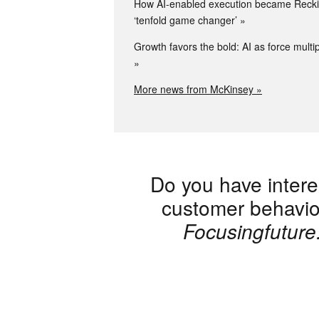
How AI-enabled execution became Reckit
‘tenfold game changer’
Growth favors the bold: AI as force multip
More news from McKinsey »
Do you have intere
customer behaviou
Focusingfutur