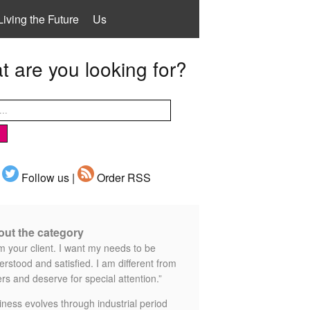
Living the Future
Us
 are you looking for?
Follow us |
Order RSS
ut the category
m your client. I want my needs to be
rstood and satisfied. I am different from
rs and deserve for special attention.”
iness evolves through industrial period