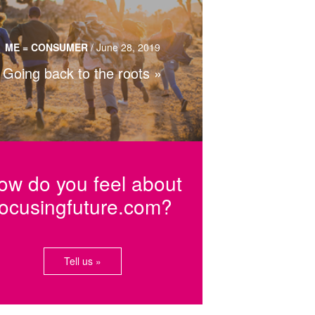
nding one’s identity through genealogy,
eritage tourism and traditional cuisine.
ME = CONSUMER
/
June 28, 2019
Going back to the roots
Read more…
ow do you feel about
focusingfuture.com?
Tell us »