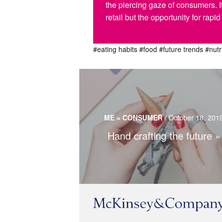
the piercing gaze of consumers. I
retail but the opportunity for rap
#eating habits
#food
#future trends
#nutr
Crafts are gaining popularity in overl
technological world but still use technolog
ME = CONSUMER
/
October 18, 201
tool.
Hand crafting the future
Read more…