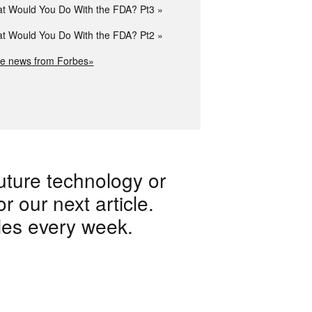
t Would You Do With the FDA? Pt3
t Would You Do With the FDA? Pt2
e news from Forbes»
uture technology or
 our next article.
les every week.