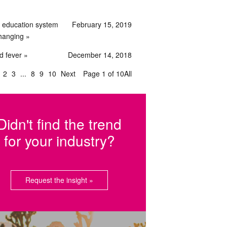
 education system
February 15, 2019
changing
d fever
December 14, 2018
2
3
8
9
10
Next
Page 1 of 10
All
Didn't find the trend
for your industry?
Request the insight »