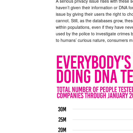
A serious privacy issue rises with these s
haven’t given their information or DNA f
issue by giving their users the right to 
cannot. Still, as the databases grow, thes
within populations, even if they have neve
used by the police to investigate crimes
to humans’ curious nature, consumers ma