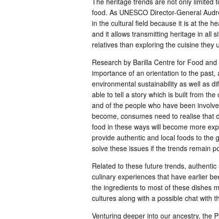
The heritage trends are not only limited t
food. As UNESCO Director-General Audrey
in the cultural field because it is at the h
and it allows transmitting heritage in all 
relatives than exploring the cuisine they 
Research by Barilla Centre for Food and N
importance of an orientation to the past
environmental sustainability as well as di
able to tell a story which is built from the
and of the people who have been involve
become, consumes need to realise that du
food in these ways will become more expen
provide authentic and local foods to the gr
solve these issues if the trends remain po
Related to these future trends, authentic
culinary experiences that have earlier be
the ingredients to most of these dishes ma
cultures along with a possible chat with t
Venturing deeper into our ancestry, the P