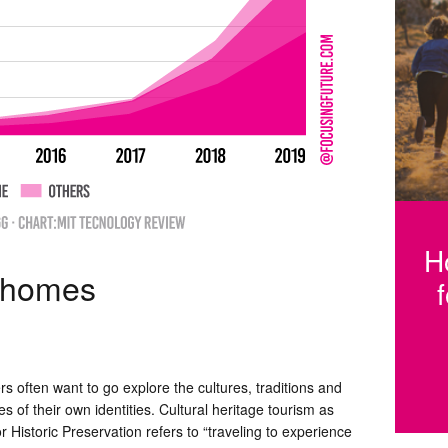
Fi
h
H
e homes
rs often want to go explore the cultures, traditions and
des of their own identities. Cultural heritage tourism as
 Historic Preservation refers to “traveling to experience