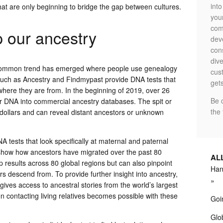
int
 that are only beginning to bridge the gap between cultures.
your
com
 our ancestry
dev
con
dive
, a common trend has emerged where people use genealogy
cus
 such as Ancestry and Findmypast provide DNA tests that
gets
here they are from. In the beginning of 2019, over 26
Be 
ir DNA into commercial ancestry databases. The spit or
the 
 dollars and can reveal distant ancestors or unknown
 tests that look specifically at maternal and paternal
 show how ancestors have migrated over the past 80
AL
 results across 80 global regions but can also pinpoint
Hand
s descend from. To provide further insight into ancestry,
gives access to ancestral stories from the world’s largest
en contacting living relatives becomes possible with these
Goi
Glob