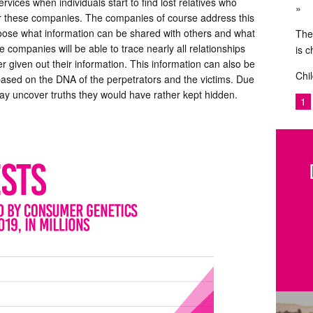
ervices when individuals start to find lost relatives who
or these companies. The companies of course address this
choose what information can be shared with others and what
The
e companies will be able to trace nearly all relationships
is 
r given out their information. This information can also be
Chil
 based on the DNA of the perpetrators and the victims. Due
y uncover truths they would have rather kept hidden.
1