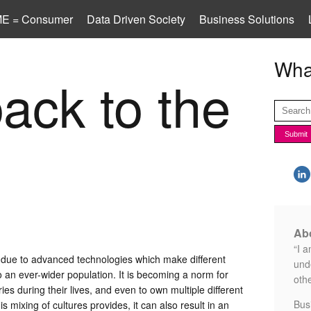
E = Consumer
Data Driven Society
Business Solutions
What
ack to the
Abo
“I a
 due to advanced technologies which make different
unde
 an ever-wider population. It is becoming a norm for
othe
ries during their lives, and even to own multiple different
Bus
this mixing of cultures provides, it can also result in an