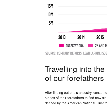
Travelling into th
of our forefathers
After finding out one’s ancestry, consume
stories of their forefathers to find new si
defined by the American National Trust for