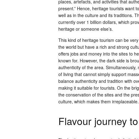
places, artefacts, and activities that aut
present.” Hence, heritage tourists want 
well as in the culture and its traditions. 
currently over 1 billion dollars, which pro
heritage or someone else’s.
This kind of heritage tourism can be very
the world but have a rich and strong cult
offers jobs and money into the sites to h
known for. However, the dark side is bro
authenticity of the area. Simultaneously, 
of living that cannot simply support mass
balance authenticity and tradition with o
making it suitable for tourists. On the bri
the conservation of the sites and the pre
culture, which makes them irreplaceable.
Flavour journey to