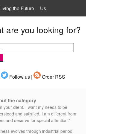
Living the Future
Us
 are you looking for?
Follow us |
Order RSS
ut the category
m your client. I want my needs to be
rstood and satisfied. I am different from
rs and deserve for special attention.”
iness evolves through industrial period