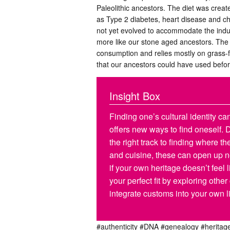
Paleolithic ancestors. The diet was creat
as Type 2 diabetes, heart disease and ch
not yet evolved to accommodate the indu
more like our stone aged ancestors. The d
consumption and relies mostly on grass-f
that our ancestors could have used befor
Insight Box
Finding one’s cultural identity can 
offers new ways to find oneself.
the right track to finding where 
and cuisine, these can open up ne
if your own heritage doesn’t feel
your perfect fit by exploring other
integrate customs into your own li
#authenticity
#DNA
#genealogy
#heritag