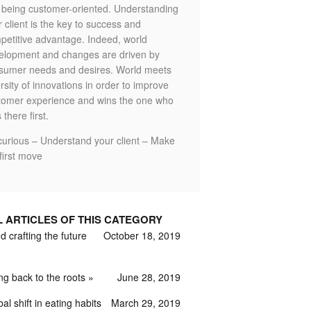
o being customer-oriented. Understanding
 client is the key to success and
petitive advantage. Indeed, world
elopment and changes are driven by
sumer needs and desires. World meets
rsity of innovations in order to improve
tomer experience and wins the one who
 there first.
curious – Understand your client – Make
first move
L ARTICLES OF THIS CATEGORY
 crafting the future
October 18, 2019
ng back to the roots
June 28, 2019
al shift in eating habits
March 29, 2019