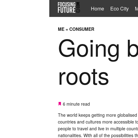
Home
Eco City
M
ME = CONSUMER
Going b
roots
6 minute read
The world keeps getting more globalised
countries and cultures more accessible to
people to travel and live in multiple count
nationalities. With all of the possibilities 