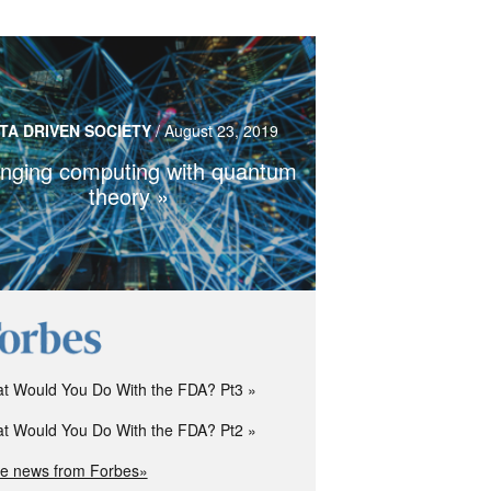
ntum computers bring custom designed
TA DRIVEN SOCIETY
/
August 23, 2019
edicine and pose a threat to encryption
services
nging computing with quantum
theory
Read more…
t Would You Do With the FDA? Pt3
t Would You Do With the FDA? Pt2
e news from Forbes»