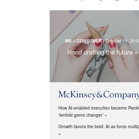
Crafts are gaining popularity in overl
technological world but still use technolog
ME = CONSUMER
/
October 18, 201
tool.
Hand crafting the future
Read more…
How AI-enabled execution became Reckit
‘tenfold game changer’
Growth favors the bold: AI as force multip