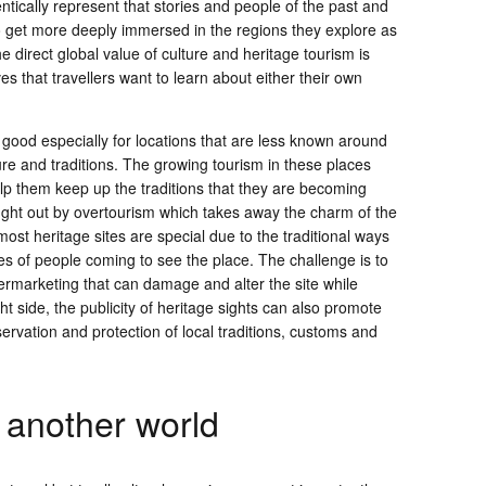
hentically represent that stories and people of the past and
to get more deeply immersed in the regions they explore as
The direct global value of culture and heritage tourism is
ves that travellers want to learn about either their own
 good especially for locations that are less known around
ure and traditions. The growing tourism in these places
elp them keep up the traditions that they are becoming
ught out by overtourism which takes away the charm of the
most heritage sites are special due to the traditional ways
es of people coming to see the place. The challenge is to
vermarketing that can damage and alter the site while
ght side, the publicity of heritage sights can also promote
servation and protection of local traditions, customs and
 another world