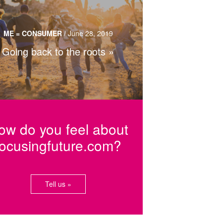
nding one’s identity through genealogy,
eritage tourism and traditional cuisine.
ME = CONSUMER
/
June 28, 2019
Going back to the roots
Read more…
ow do you feel about
focusingfuture.com?
Tell us »