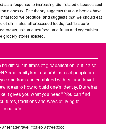
ed as a response to increasing diet related diseases such
ronic obesity .The theory suggests that our bodies have
strial food we produce, and suggests that we should eat
iet eliminates all processed foods, restricts carb
ed meats, fish and seafood, and fruits and vegetables
e grocery stores existed.
be difficult in times of gloabalisation, but it also
 DNA and familytree research can set people on
they come from and combined with cultural travel
w ideas to how to build one’s identity. But what
 like it gives you what you need? You can find
 cultures, traditions and ways of living to
ttle culture.
e
#heritagetravel
#paleo
#streetfood