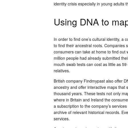
identity crisis especially in young adults
Using DNA to map
In order to find one’s cultural identity
to find their ancestral roots. Companies
consumers can take at home to find out w
million people had already submitted the
mouth swab tests can cost as little as 59
relatives.
British company Findmypast also offer DNA
ancestry and offer interactive maps that
thousand years. These tests not only map
where in Britain and Ireland the consumer
a subscription to the company’s services 
archive of relevant historical records. Ev
services.