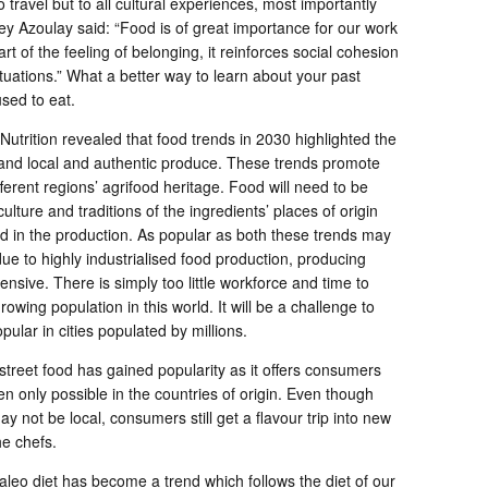
o travel but to all cultural experiences, most importantly
 Azoulay said: “Food is of great importance for our work
eart of the feeling of belonging, it reinforces social cohesion
situations.” What a better way to learn about your past
used to eat.
utrition revealed that food trends in 2030 highlighted the
, and local and authentic produce. These trends promote
fferent regions’ agrifood heritage. Food will need to be
 culture and traditions of the ingredients’ places of origin
d in the production. As popular as both these trends may
e to highly industrialised food production, producing
sive. There is simply too little workforce and time to
owing population in this world. It will be a challenge to
pular in cities populated by millions.
 street food has gained popularity as it offers consumers
en only possible in the countries of origin. Even though
y not be local, consumers still get a flavour trip into new
he chefs.
aleo diet has become a trend which follows the diet of our