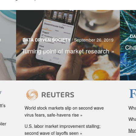
Market research as we know it is undergoing
y
Qua
drastic changes as consumers are making
DA
y as a
m
9
DATA DRIVEN SOCIETY
/
September 26, 2019
decisions faster, and data collection and analysis
Cha
can soon even predict the future.
Turning point of market research
Read more…
t’s
World stock markets slip on second wave
Wha
virus fears, safe-havens rise
Wha
lier
U.S. labor market improvement stalling;
Mor
second wave of layoffs seen