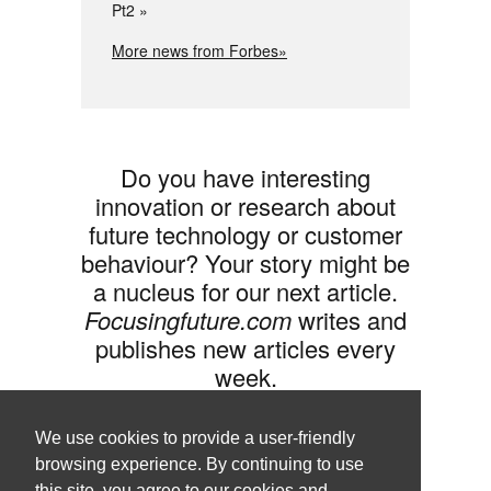
Pt2
More news from Forbes»
Do you have interesting
innovation or research about
future technology or customer
behaviour? Your story might be
a nucleus for our next article.
Focusingfuture.com
writes and
publishes new articles every
week.
Share your idea with us »
We use cookies to provide a user-friendly
browsing experience. By continuing to use
this site, you agree to our cookies and