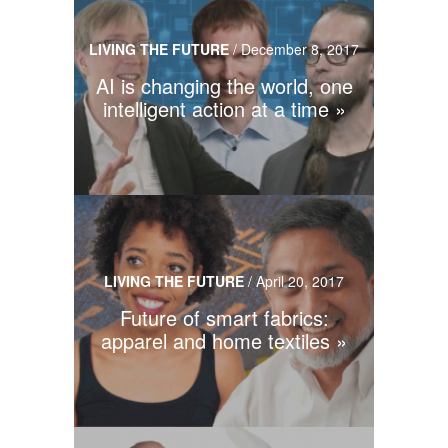
LIVING THE FUTURE
/
December 8, 2017
AI is changing the world, one
intelligent action at a time
LIVING THE FUTURE
/
April 20, 2017
Future of smart fabrics:
apparel and home textiles