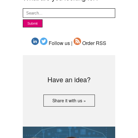
Follow us |
Order RSS
Have an idea?
Share it with us »