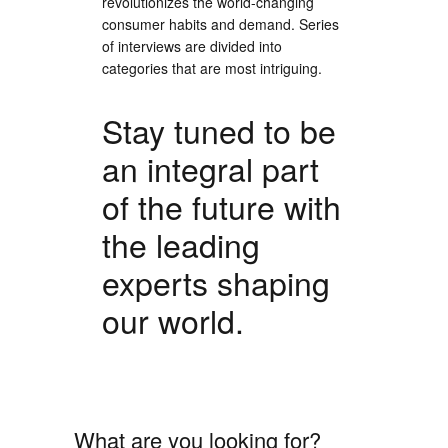
revolutionizes the world-changing
consumer habits and demand. Series
of interviews are divided into
categories that are most intriguing.
Stay tuned to be
an integral part
of the future with
the leading
experts shaping
our world.
What are you looking for?