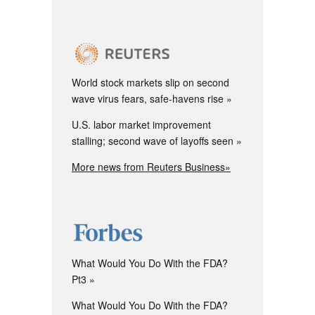
World stock markets slip on second
wave virus fears, safe-havens rise
U.S. labor market improvement
stalling; second wave of layoffs seen
More news from Reuters Business»
What Would You Do With the FDA?
Pt3
What Would You Do With the FDA?