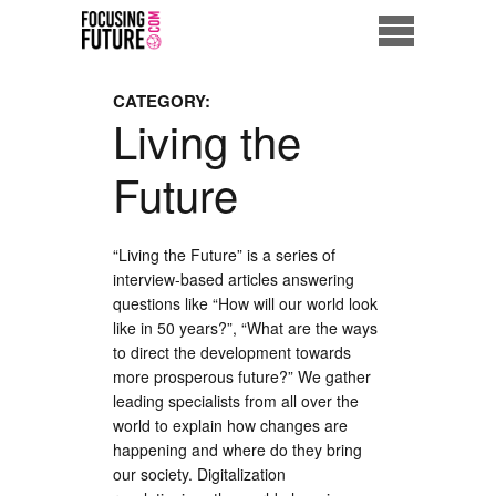
Home
CATEGORY:
Living the
Eco City
Future
ME = Consumer
Data Driven Society
“Living the Future” is a series of
interview-based articles answering
questions like “How will our world look
Business Solutions
like in 50 years?”, “What are the ways
to direct the development towards
Living the Future
more prosperous future?” We gather
leading specialists from all over the
Us
world to explain how changes are
happening and where do they bring
our society. Digitalization