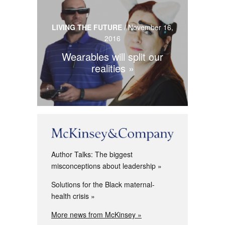
LIVING THE FUTURE
/
November 16,
2016
Wearables will split our
realities
Author Talks: The biggest
misconceptions about leadership
Solutions for the Black maternal-
health crisis
More news from McKinsey »