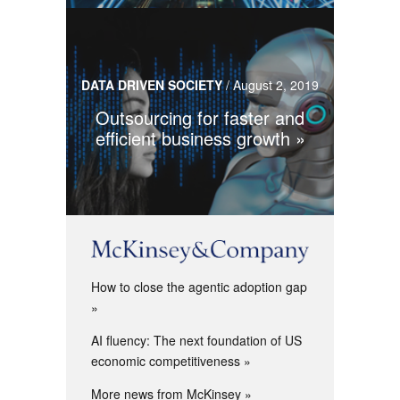
DATA DRIVEN SOCIETY
/
August 2, 2019
Outsourcing for faster and
efficient business growth
How to close the agentic adoption gap
AI fluency: The next foundation of US
economic competitiveness
More news from McKinsey »