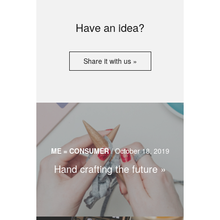
Have an idea?
Share it with us »
ME = CONSUMER
/
October 18, 2019
Hand crafting the future