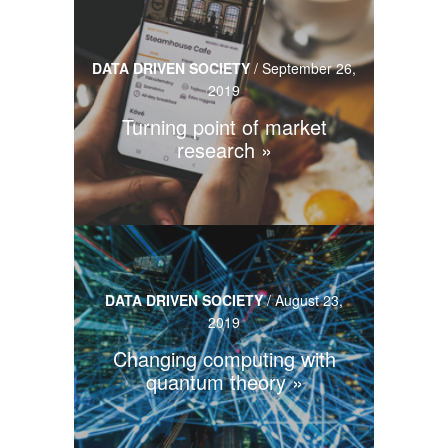
DATA DRIVEN SOCIETY
/
September 26,
2019
Turning point of market
research
DATA DRIVEN SOCIETY
/
August 23,
2019
Changing computing with
quantum theory