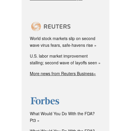
World stock markets slip on second
wave virus fears, safe-havens rise
U.S. labor market improvement
stalling; second wave of layoffs seen
More news from Reuters Business»
What Would You Do With the FDA?
Pt3