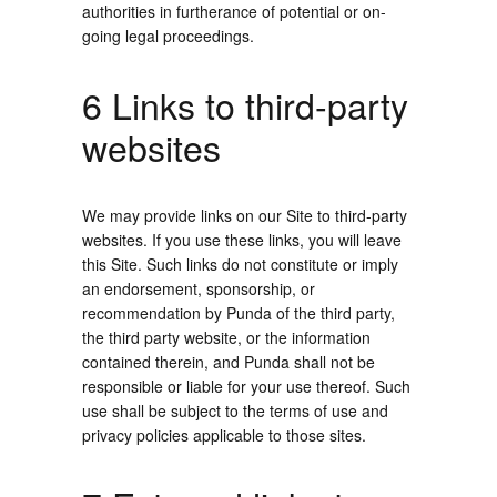
authorities in furtherance of potential or on-
going legal proceedings.
6 Links to third-party
websites
We may provide links on our Site to third-party
websites. If you use these links, you will leave
this Site. Such links do not constitute or imply
an endorsement, sponsorship, or
recommendation by Punda of the third party,
the third party website, or the information
contained therein, and Punda shall not be
responsible or liable for your use thereof. Such
use shall be subject to the terms of use and
privacy policies applicable to those sites.