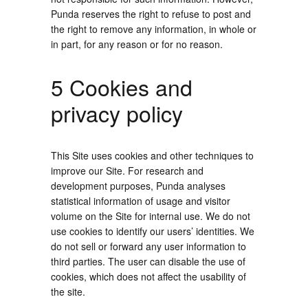
Punda reserves the right to refuse to post and
the right to remove any information, in whole or
in part, for any reason or for no reason.
5 Cookies and
privacy policy
This Site uses cookies and other techniques to
improve our Site. For research and
development purposes, Punda analyses
statistical information of usage and visitor
volume on the Site for internal use. We do not
use cookies to identify our users’ identities. We
do not sell or forward any user information to
third parties. The user can disable the use of
cookies, which does not affect the usability of
the site.