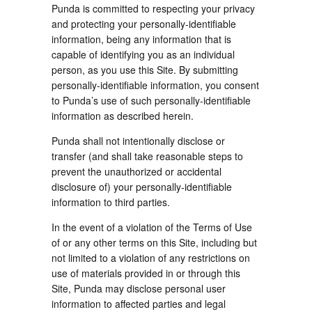
Punda is committed to respecting your privacy
and protecting your personally-identifiable
information, being any information that is
capable of identifying you as an individual
person, as you use this Site. By submitting
personally-identifiable information, you consent
to Punda’s use of such personally-identifiable
information as described herein.
Punda shall not intentionally disclose or
transfer (and shall take reasonable steps to
prevent the unauthorized or accidental
disclosure of) your personally-identifiable
information to third parties.
In the event of a violation of the Terms of Use
of or any other terms on this Site, including but
not limited to a violation of any restrictions on
use of materials provided in or through this
Site, Punda may disclose personal user
information to affected parties and legal