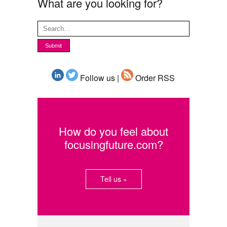
What are you looking for?
Follow us |
Order RSS
How do you feel about
focusingfuture.com?
Tell us »