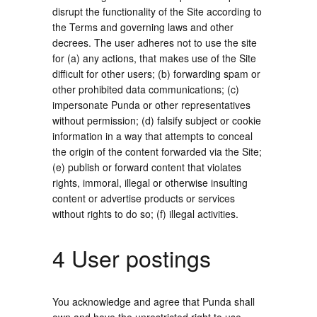
disrupt the functionality of the Site according to
the Terms and governing laws and other
decrees. The user adheres not to use the site
for (a) any actions, that makes use of the Site
difficult for other users; (b) forwarding spam or
other prohibited data communications; (c)
impersonate Punda or other representatives
without permission; (d) falsify subject or cookie
information in a way that attempts to conceal
the origin of the content forwarded via the Site;
(e) publish or forward content that violates
rights, immoral, illegal or otherwise insulting
content or advertise products or services
without rights to do so; (f) illegal activities.
4 User postings
You acknowledge and agree that Punda shall