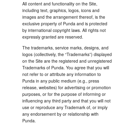
All content and functionality on the Site,
including text, graphics, logos, icons and
images and the arrangement thereof, is the
exclusive property of Punda and is protected
by international copyright laws. All rights not
expressly granted are reserved.
The trademarks, service marks, designs, and
logos (collectively, the “Trademarks”) displayed
on the Site are the registered and unregistered
Trademarks of Punda. You agree that you will
not refer to or attribute any information to
Punda in any public medium (e.g., press
release, websites) for advertising or promotion
purposes, or for the purpose of informing or
influencing any third party and that you will not
use or reproduce any Trademark of, or imply
any endorsement by or relationship with
Punda.