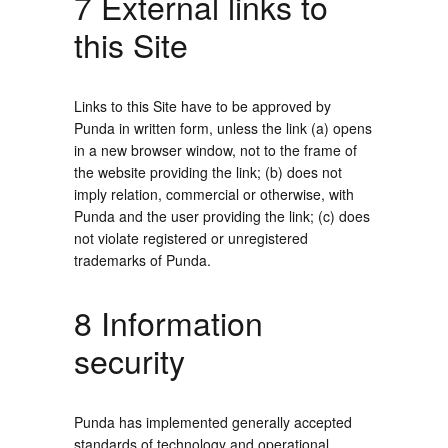
7 External links to
this Site
Links to this Site have to be approved by
Punda in written form, unless the link (a) opens
in a new browser window, not to the frame of
the website providing the link; (b) does not
imply relation, commercial or otherwise, with
Punda and the user providing the link; (c) does
not violate registered or unregistered
trademarks of Punda.
8 Information
security
Punda has implemented generally accepted
standards of technology and operational