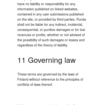
have no liability or responsibility for any
information published on linked websites,
contained in any user submissions published
on the site, or provided by third parties. Punda
shall not be liable for any indirect, incidental,
consequential, or punitive damages or for lost
revenues or profits, whether or not advised of
the possibility of such damages or losses and
regardless of the theory of liability.
11 Governing law
These terms are governed by the laws of
Finland without reference to the principles of
conflicts of laws thereof.