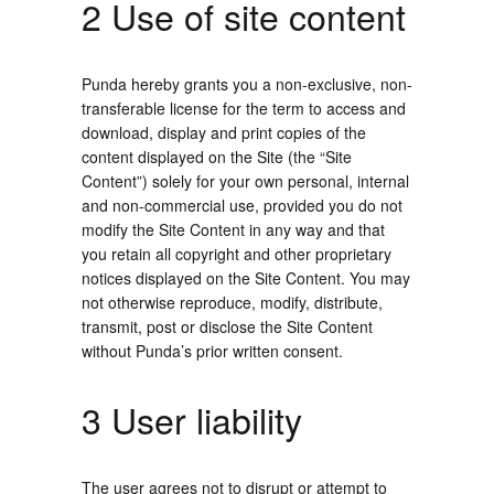
2 Use of site content
Punda hereby grants you a non-exclusive, non-
transferable license for the term to access and
download, display and print copies of the
content displayed on the Site (the “Site
Content”) solely for your own personal, internal
and non-commercial use, provided you do not
modify the Site Content in any way and that
you retain all copyright and other proprietary
notices displayed on the Site Content. You may
not otherwise reproduce, modify, distribute,
transmit, post or disclose the Site Content
without Punda’s prior written consent.
3 User liability
The user agrees not to disrupt or attempt to