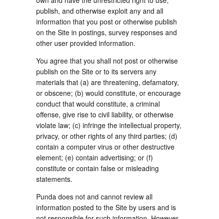
own and have the unrestricted right to use,
publish, and otherwise exploit any and all
information that you post or otherwise publish
on the Site in postings, survey responses and
other user provided information.
You agree that you shall not post or otherwise
publish on the Site or to its servers any
materials that (a) are threatening, defamatory,
or obscene; (b) would constitute, or encourage
conduct that would constitute, a criminal
offense, give rise to civil liability, or otherwise
violate law; (c) infringe the intellectual property,
privacy, or other rights of any third parties; (d)
contain a computer virus or other destructive
element; (e) contain advertising; or (f)
constitute or contain false or misleading
statements.
Punda does not and cannot review all
information posted to the Site by users and is
not responsible for such information. However,