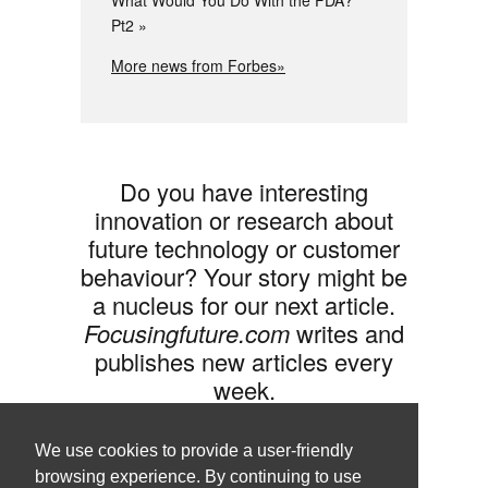
What Would You Do With the FDA?
Pt2
More news from Forbes»
Do you have interesting
innovation or research about
future technology or customer
behaviour? Your story might be
a nucleus for our next article.
Focusingfuture.com
writes and
publishes new articles every
week.
Share your idea with us »
We use cookies to provide a user-friendly
browsing experience. By continuing to use