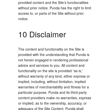
provided content and the Site’s functionalities
without prior notice. Punda has the right to limit
access to, or parts of the Site without prior
notice.
10 Disclaimer
The content and functionality on the Site is
provided with the understanding that Punda is
not herein engaged in rendering professional
advice and services to you. All content and
functionality on the site is provided “as is,”
without warranty of any kind, either express or
implied, including, without limitation, implied
warranties of merchantability and fitness for a
particular purpose. Punda and its third-party
content providers make no warranties, express
or implied, as to the ownership, accuracy, or
adequacy of the Site Content. Punda shall