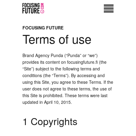
Home
FOCUSING FUTURE
Terms of use
Eco City
ME = Consumer
Brand Agency Punda (“Punda” or “we”)
provides its content on focusingfuture.fi (the
Data Driven Society
“Site”) subject to the following terms and
conditions (the “Terms”). By accessing and
using this Site, you agree to these Terms. If the
Business Solutions
user does not agree to these terms, the use of
this Site is prohibited. These terms were last
Living the Future
updated in April 10, 2015.
Us
1 Copyrights