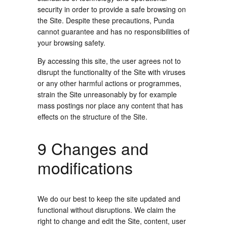
security in order to provide a safe browsing on
the Site. Despite these precautions, Punda
cannot guarantee and has no responsibilities of
your browsing safety.
By accessing this site, the user agrees not to
disrupt the functionality of the Site with viruses
or any other harmful actions or programmes,
strain the Site unreasonably by for example
mass postings nor place any content that has
effects on the structure of the Site.
9 Changes and
modifications
We do our best to keep the site updated and
functional without disruptions. We claim the
right to change and edit the Site, content, user