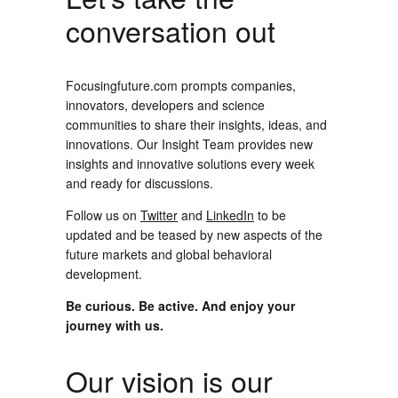
conversation out
Focusingfuture.com prompts companies,
innovators, developers and science
communities to share their insights, ideas, and
innovations. Our Insight Team provides new
insights and innovative solutions every week
and ready for discussions.
Follow us on
Twitter
and
LinkedIn
to be
updated and be teased by new aspects of the
future markets and global behavioral
development.
Be curious. Be active. And enjoy your
journey with us.
Our vision is our