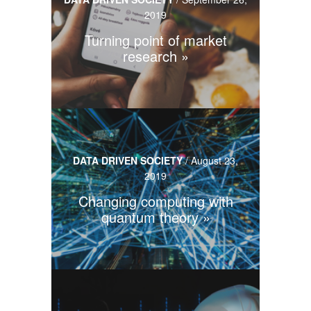
2019
Turning point of market
research
DATA DRIVEN SOCIETY
/
August 23,
2019
Changing computing with
quantum theory