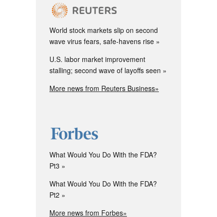
World stock markets slip on second
wave virus fears, safe-havens rise
U.S. labor market improvement
stalling; second wave of layoffs seen
More news from Reuters Business»
What Would You Do With the FDA?
Pt3
What Would You Do With the FDA?
Pt2
More news from Forbes»