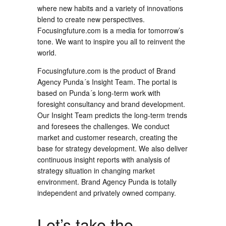
where new habits and a variety of innovations
blend to create new perspectives.
Focusingfuture.com is a media for tomorrow’s
tone. We want to inspire you all to reinvent the
world.
Focusingfuture.com is the product of Brand
Agency Punda´s Insight Team. The portal is
based on Punda´s long-term work with
foresight consultancy and brand development.
Our Insight Team predicts the long-term trends
and foresees the challenges. We conduct
market and customer research, creating the
base for strategy development. We also deliver
continuous insight reports with analysis of
strategy situation in changing market
environment. Brand Agency Punda is totally
independent and privately owned company.
Let’s take the