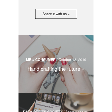
Share it with us »
ME = CONSUMER
/
October 18, 2019
Hand crafting the future
DATA DRIVEN SOCIETY
/
September 26,