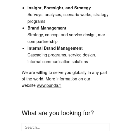
Insight, Foresight, and Strategy
Surveys, analyses, scenario works, strategy
programs
Brand Management
Strategy, concept and service design, mar
com partnership
Internal Brand Management
Cascading programs, service design,
internal communication solutions
We are willing to serve you globally in any part
of the world. More information on our
website
www.punda.fi
What are you looking for?