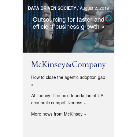
DATA DRIVEN SOCIETY
/
August 2, 2019
Outsourcing for faster and
efficient business growth
How to close the agentic adoption gap
AI fluency: The next foundation of US
economic competitiveness
More news from McKinsey »