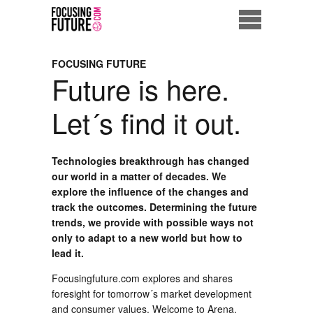
Home
FOCUSING FUTURE
Future is here.
Eco City
Let´s find it out.
ME = Consumer
Data Driven Society
Technologies breakthrough has changed
our world in a matter of decades. We
explore the influence of the changes and
Business Solutions
track the outcomes. Determining the future
trends, we provide with possible ways not
Living the Future
only to adapt to a new world but how to
lead it.
Us
Focusingfuture.com explores and shares
foresight for tomorrow´s market development
and consumer values. Welcome to Arena,