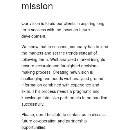
mission
Our vision is to aid our clients in aspiring long-
term success with the focus on future
development.
We know that to succeed, company has to lead
the markets and set the trends instead of
following them. Well-analysed market insights
ensure accurate and far-sighted decision-
making process. Creating new vision is
challenging and needs well-analysed ground
information combined with experience and
skills. This process needs a pragmatic and
knowledge-intensive partnership to be handled
successfully.
Please, don´t hesitate to contact us to discuss
future co-operation and partnership
opportunities: