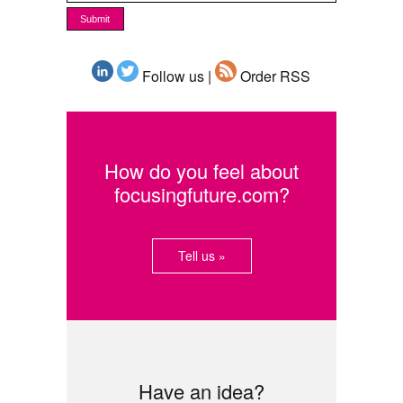
Follow us |
Order RSS
How do you feel about
focusingfuture.com?
Tell us »
Have an idea?