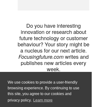
Do you have interesting
innovation or research about
future technology or customer
behaviour? Your story might be
a nucleus for our next article.
Focusingfuture.com
writes and
publishes new articles every
week.
Share your idea with us »
We use cookies to provide a user-friendly
browsing experience. By continuing to use
this site, you agree to our cookies and
privacy policy.
Learn more
Follow us •
Terms of Use