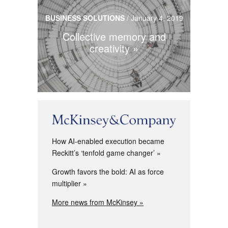
BUSINESS SOLUTIONS
/
January 4, 2019
Collective memory and
creativity
How AI-enabled execution became
Reckitt’s ‘tenfold game changer’
Growth favors the bold: AI as force
multiplier
More news from McKinsey »