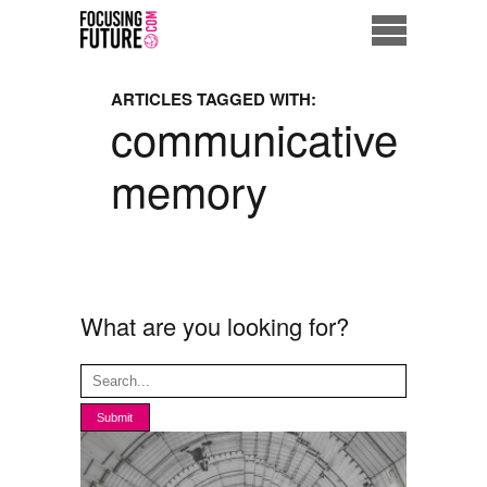
Home
ARTICLES TAGGED WITH:
communicative
Eco City
memory
ME = Consumer
Data Driven Society
Business Solutions
What are you looking for?
Living the Future
Us