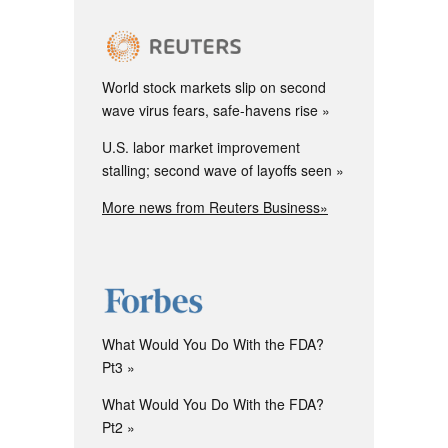
World stock markets slip on second
wave virus fears, safe-havens rise
U.S. labor market improvement
stalling; second wave of layoffs seen
More news from Reuters Business»
What Would You Do With the FDA?
Pt3
What Would You Do With the FDA?
Pt2