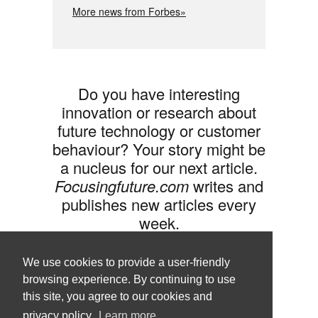
More news from Forbes»
Do you have interesting
innovation or research about
future technology or customer
behaviour? Your story might be
a nucleus for our next article.
Focusingfuture.com
writes and
publishes new articles every
week.
Share your idea with us »
We use cookies to provide a user-friendly
browsing experience. By continuing to use
this site, you agree to our cookies and
privacy policy.
Learn more