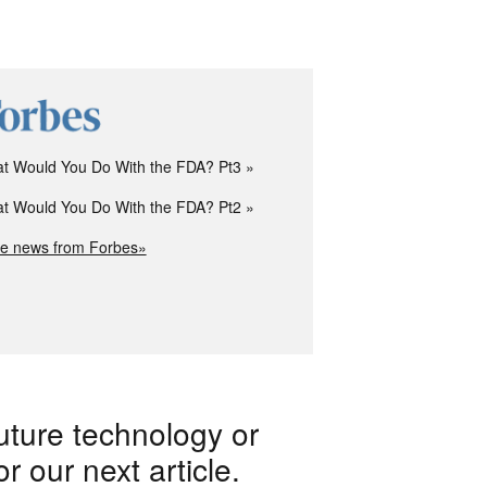
t Would You Do With the FDA? Pt3
t Would You Do With the FDA? Pt2
e news from Forbes»
uture technology or
 our next article.