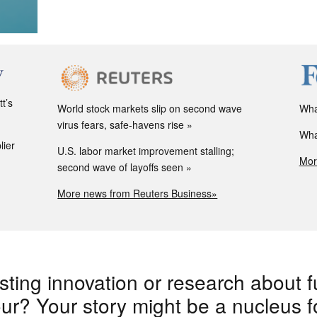
t’s
World stock markets slip on second wave
Wha
virus fears, safe-havens rise
Wha
lier
U.S. labor market improvement stalling;
Mor
second wave of layoffs seen
More news from Reuters Business»
sting innovation or research about f
r? Your story might be a nucleus for