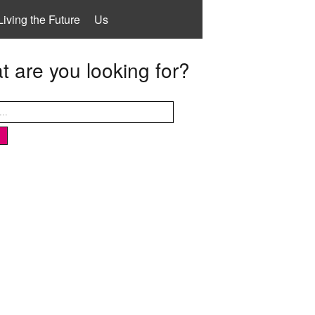
Living the Future
Us
 are you looking for?