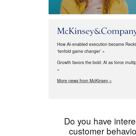
How AI-enabled execution became Reckit
‘tenfold game changer’
Growth favors the bold: AI as force multip
More news from McKinsey »
Do you have intere
customer behaviou