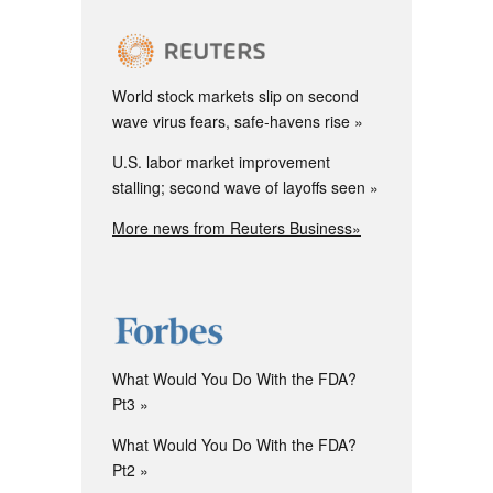
World stock markets slip on second
wave virus fears, safe-havens rise
U.S. labor market improvement
stalling; second wave of layoffs seen
More news from Reuters Business»
What Would You Do With the FDA?
Pt3
What Would You Do With the FDA?
Pt2