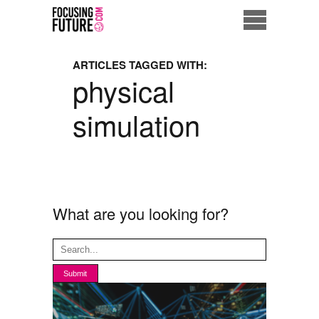
Home
ARTICLES TAGGED WITH:
physical
Eco City
simulation
ME = Consumer
Data Driven Society
Business Solutions
What are you looking for?
Living the Future
Us