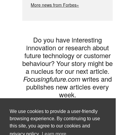
More news from Forbes»
Do you have interesting
innovation or research about
future technology or customer
behaviour? Your story might be
a nucleus for our next article.
Focusingfuture.com
writes and
publishes new articles every
week.
Share your idea with us »
We use cookies to provide a user-friendly
browsing experience. By continuing to use
this site, you agree to our cookies and
privacy policy.
Learn more