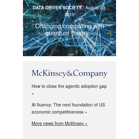
DATA DRIVEN SOCIETY
/
August 23,
2019
Changing computing with
quantum theory
How to close the agentic adoption gap
AI fluency: The next foundation of US
economic competitiveness
More news from McKinsey »