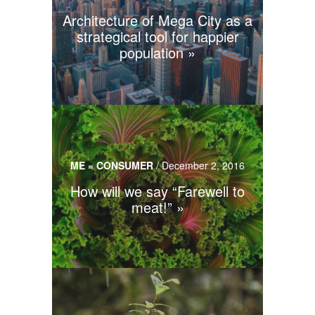
Architecture of Mega City as a
strategical tool for happier
population
ME = CONSUMER
/
December 2, 2016
How will we say “Farewell to
meat!”