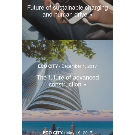
Future of sustainable charging
and human drive
ECO CITY
/
December 1, 2017
The future of advanced
construction
ECO CITY
/
May 19, 2017