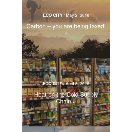
ECO CITY
/
May 2, 2016
Carbon – you are being taxed!
ECO CITY
/
April 8, 2016
Heat on the Cold Supply
Chain