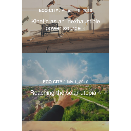
ECO CITY
/
August 19, 2016
Kinetic as an inexhaustible
power source
ECO CITY
/
July 1, 2016
Reaching the solar utopia