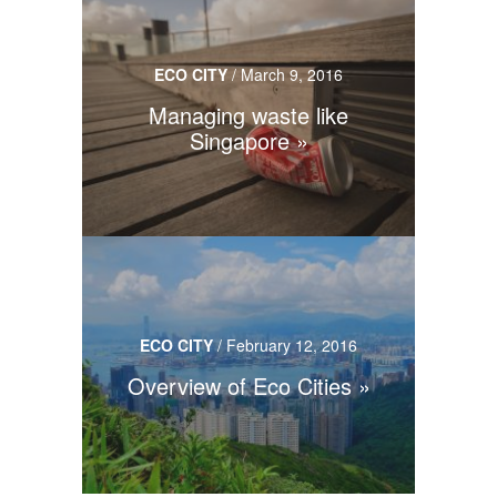
ECO CITY
/
March 9, 2016
Managing waste like
Singapore
ECO CITY
/
February 12, 2016
Overview of Eco Cities