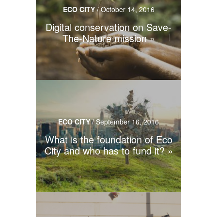
ECO CITY
/
October 14, 2016
Digital conservation on Save-
The-Nature mission
ECO CITY
/
September 16, 2016
What is the foundation of Eco
City and who has to fund it?