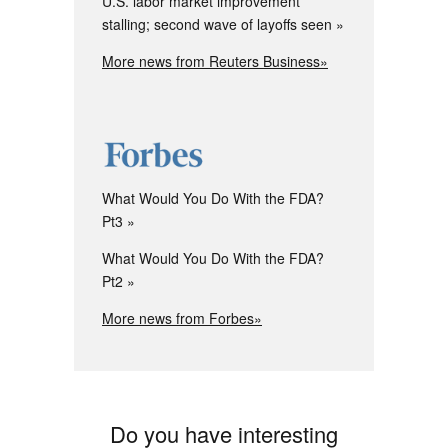
U.S. labor market improvement
stalling; second wave of layoffs seen
More news from Reuters Business»
What Would You Do With the FDA?
Pt3
What Would You Do With the FDA?
Pt2
More news from Forbes»
Do you have interesting