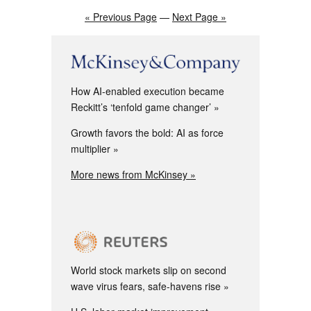
« Previous Page
—
Next Page »
How AI-enabled execution became
Reckitt’s ‘tenfold game changer’
Growth favors the bold: AI as force
multiplier
More news from McKinsey »
World stock markets slip on second
wave virus fears, safe-havens rise