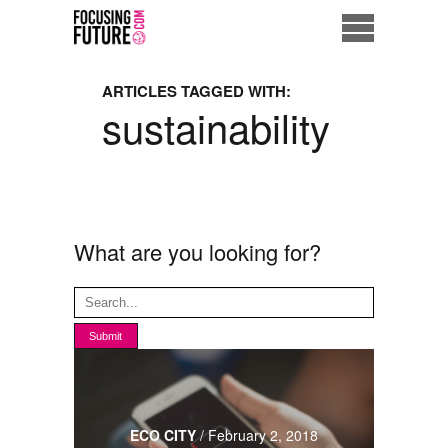
Home
ARTICLES TAGGED WITH:
sustainability
Eco City
ME = Consumer
Data Driven Society
What are you looking for?
Business Solutions
Living the Future
Us
ECO CITY
/
February 2, 2018