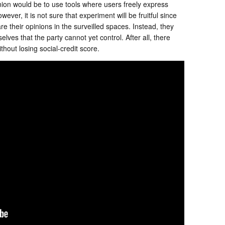
nion would be to use tools where users freely express
ver, it is not sure that experiment will be fruitful since
are their opinions in the surveilled spaces. Instead, they
lves that the party cannot yet control. After all, there
hout losing social-credit score.