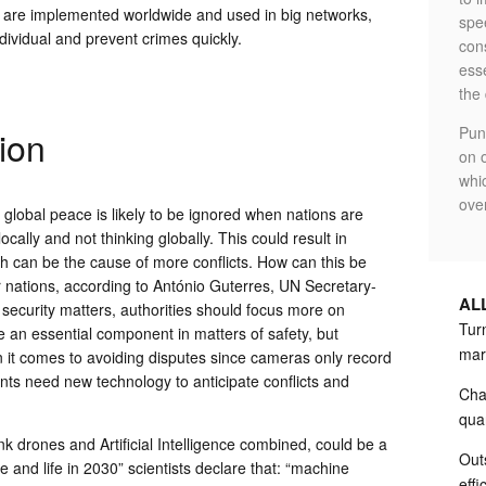
e are implemented worldwide and used in big networks,
spe
individual and prevent crimes quickly.
cons
ess
the
ion
Pun
on o
whi
ove
lobal peace is likely to be ignored when nations are
cally and not thinking globally. This could result in
ch can be the cause of more conflicts. How can this be
 nations, according to António Guterres, UN Secretary-
AL
 security matters, authorities should focus more on
Turn
e an essential component in matters of safety, but
mar
 it comes to avoiding disputes since cameras only record
ts need new technology to anticipate conflicts and
Cha
qua
k drones and Artificial Intelligence combined, could be a
Out
ence and life in 2030” scientists declare that: “machine
effi