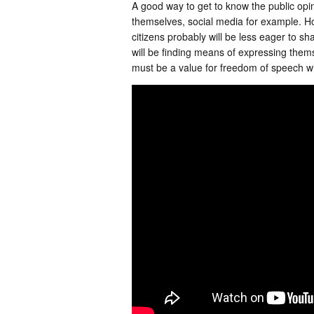
A good way to get to know the public opi
themselves, social media for example. Howe
citizens probably will be less eager to sh
will be finding means of expressing themse
must be a value for freedom of speech wit