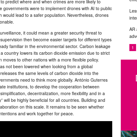
ty to predict where and when crimes are more likely to
 governments were to implement drones with AI to public
Les
h would lead to a safer population. Nevertheless, drones
inte
ionable.
AR 
rveillance, it could mean a greater security threat to
adve
 supervision then become easier targets for different types
lready familiar in the environmental sector. Carbon leakage
1
 a country lowers its carbon dioxide emission due to strict
 moves to other nations with a more flexible policy.
has not been lowered when looking from a global
l releases the same levels of carbon dioxide into the
vernments need to think more globally. António Guterres
tate institutions, to develop the cooperation between
mplification, decentralization, more flexibility and in a
 will be highly beneficial for all countries. Building and
llaboration on this scale. It remains to be seen whether
 intentions and work together for peace.