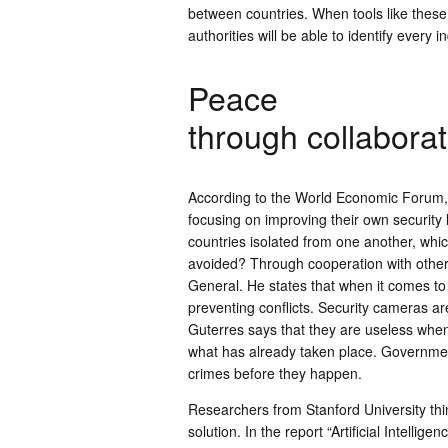
between countries. When tools like thes
authorities will be able to identify every 
Peace
through collaborat
According to the World Economic Forum, g
focusing on improving their own security lo
countries isolated from one another, whi
avoided? Through cooperation with other
General. He states that when it comes to
preventing conflicts. Security cameras ar
Guterres says that they are useless when
what has already taken place. Governmen
crimes before they happen.
Researchers from Stanford University thin
solution. In the report “Artificial Intellig