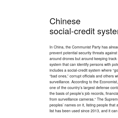
Chinese
social-credit syst
In China, the Communist Party has alread
prevent potential security threats agains
around drones but around keeping track of
system that can identify persons with pot
includes a social-credit system where “go
“bad ones,” corrupt officials and others w
surveillance. According to the Economist
one of the country’s largest defense contr
the basis of people’s job records, finan
from surveillance cameras.“ The Supreme 
peoples’ names on it, listing people that 
list has been used since 2013, and it ca