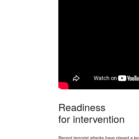
Readiness
for intervention
Recent terrorist attacks have played a key