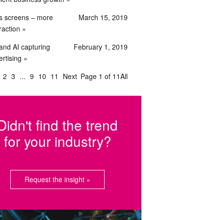
s screens – more
March 15, 2019
raction
and AI capturing
February 1, 2019
rtising
2
3
9
10
11
Next
Page 1 of 11
All
Didn't find the trend
for your industry?
Request the insight »