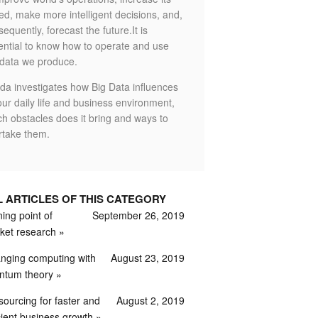
ed, make more intelligent decisions, and,
equently, forecast the future.It is
ential to know how to operate and use
 data we produce.
da investigates how Big Data influences
ur daily life and business environment,
ch obstacles does it bring and ways to
rtake them.
L ARTICLES OF THIS CATEGORY
ing point of
September 26, 2019
ket research
nging computing with
August 23, 2019
ntum theory
sourcing for faster and
August 2, 2019
cient business growth