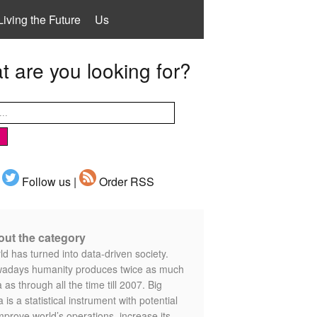
Living the Future
Us
 are you looking for?
Follow us |
Order RSS
ut the category
d has turned into data-driven society.
adays humanity produces twice as much
 as through all the time till 2007. Big
 is a statistical instrument with potential
mprove world’s operations, increase its