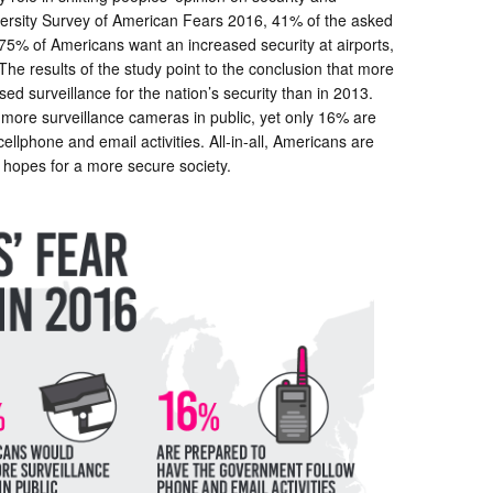
ersity Survey of American Fears 2016, 41% of the asked
. 75% of Americans want an increased security at airports,
The results of the study point to the conclusion that more
ed surveillance for the nation’s security than in 2013.
 more surveillance cameras in public, yet only 16% are
llphone and email activities. All-in-all, Americans are
in hopes for a more secure society.