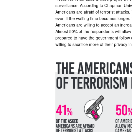
surveillance. According to Chapman Univ
Americans are afraid of terrorist attacks
even if the waiting time becomes longer. 
Americans are willing to accept an increas
Almost 50% of the respondents will allow
prepared to have the government follow ce
willing to sacrifice more of their privacy 