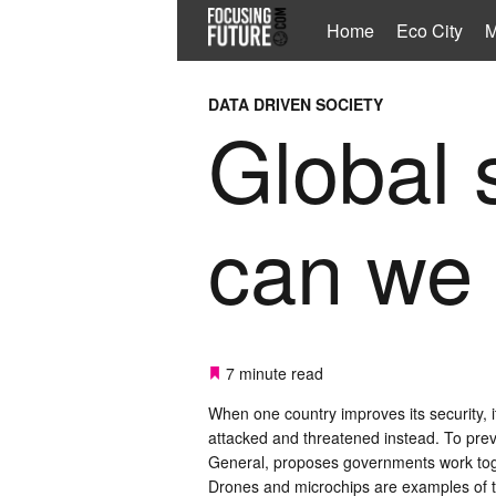
Home
Eco City
M
DATA DRIVEN SOCIETY
Global 
can we 
7 minute read
When one country improves its security, it
attacked and threatened instead. To pre
General, proposes governments work toge
Drones and microchips are examples of tec