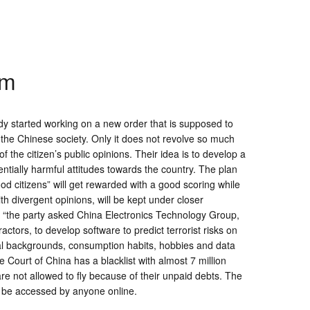
em
y started working on a new order that is supposed to
t the Chinese society. Only it does not revolve so much
 the citizen’s public opinions. Their idea is to develop a
entially harmful attitudes towards the country. The plan
od citizens” will get rewarded with a good scoring while
ith divergent opinions, will be kept under closer
, “the party asked China Electronics Technology Group,
actors, to develop software to predict terrorist risks on
cial backgrounds, consumption habits, hobbies and data
Court of China has a blacklist with almost 7 million
are not allowed to fly because of their unpaid debts. The
n be accessed by anyone online.