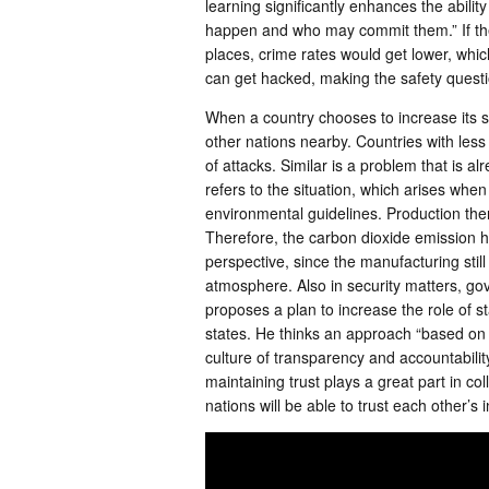
learning significantly enhances the abili
happen and who may commit them.” If the
places, crime rates would get lower, whic
can get hacked, making the safety quest
When a country chooses to increase its su
other nations nearby. Countries with less
of attacks. Similar is a problem that is a
refers to the situation, which arises when
environmental guidelines. Production then
Therefore, the carbon dioxide emission 
perspective, since the manufacturing stil
atmosphere. Also in security matters, go
proposes a plan to increase the role of s
states. He thinks an approach “based on si
culture of transparency and accountability”
maintaining trust plays a great part in co
nations will be able to trust each other’s