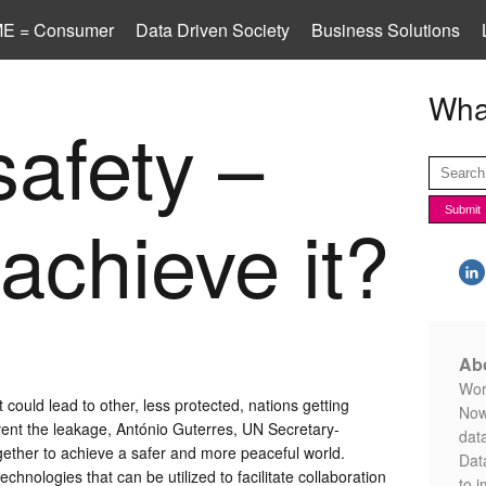
E = Consumer
Data Driven Society
Business Solutions
What
safety –
achieve it?
Abo
Worl
 could lead to other, less protected, nations getting
Now
vent the leakage, António Guterres, UN Secretary-
data
ther to achieve a safer and more peaceful world.
Data
hnologies that can be utilized to facilitate collaboration
to i