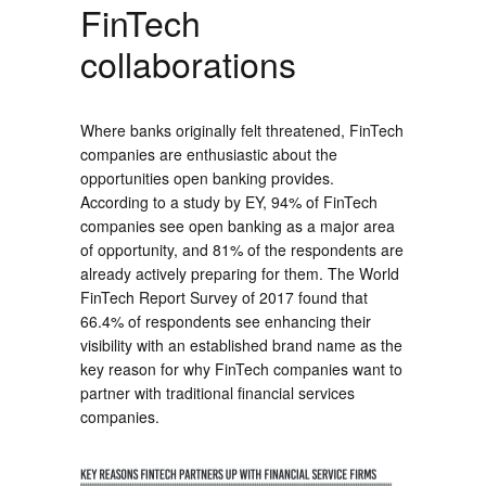
FinTech
collaborations
Where banks originally felt threatened, FinTech
companies are enthusiastic about the
opportunities open banking provides.
According to a study by EY, 94% of FinTech
companies see open banking as a major area
of opportunity, and 81% of the respondents are
already actively preparing for them. The World
FinTech Report Survey of 2017 found that
66.4% of respondents see enhancing their
visibility with an established brand name as the
key reason for why FinTech companies want to
partner with traditional financial services
companies.