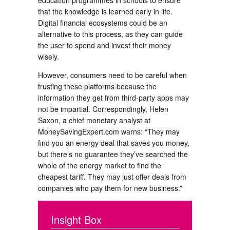
education programmes in schools to ensure
that the knowledge is learned early in life.
Digital financial ecosystems could be an
alternative to this process, as they can guide
the user to spend and invest their money
wisely.
However, consumers need to be careful when
trusting these platforms because the
information they get from third-party apps may
not be impartial. Correspondingly, Helen
Saxon, a chief monetary analyst at
MoneySavingExpert.com warns: “They may
find you an energy deal that saves you money,
but there’s no guarantee they’ve searched the
whole of the energy market to find the
cheapest tariff. They may just offer deals from
companies who pay them for new business.”
Insight Box