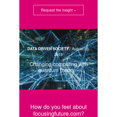
Request the insight »
DATA DRIVEN SOCIETY
/
August 23,
2019
Changing computing with
quantum theory
How do you feel about
focusingfuture.com?