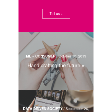
Tell us »
ME = CONSUMER
/
October 18, 2019
Hand crafting the future
DATA DRIVEN SOCIETY
/
September 26,