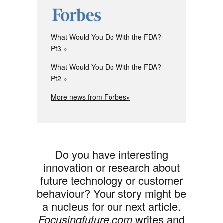
What Would You Do With the FDA?
Pt3
What Would You Do With the FDA?
Pt2
More news from Forbes»
Do you have interesting
innovation or research about
future technology or customer
behaviour? Your story might be
a nucleus for our next article.
Focusingfuture.com
writes and