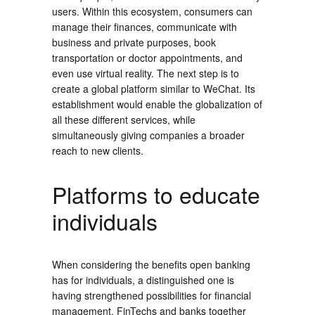
users. Within this ecosystem, consumers can
manage their finances, communicate with
business and private purposes, book
transportation or doctor appointments, and
even use virtual reality. The next step is to
create a global platform similar to WeChat. Its
establishment would enable the globalization of
all these different services, while
simultaneously giving companies a broader
reach to new clients.
Platforms to educate
individuals
When considering the benefits open banking
has for individuals, a distinguished one is
having strengthened possibilities for financial
management. FinTechs and banks together