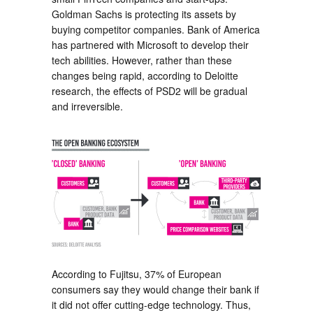
Goldman Sachs is protecting its assets by
buying competitor companies. Bank of America
has partnered with Microsoft to develop their
tech abilities. However, rather than these
changes being rapid, according to Deloitte
research, the effects of PSD2 will be gradual
and irreversible.
According to Fujitsu, 37% of European
consumers say they would change their bank if
it did not offer cutting-edge technology. Thus,