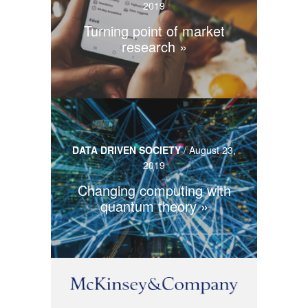
2019
Turning point of market
research
DATA DRIVEN SOCIETY
/
August 23,
2019
Changing computing with
quantum theory