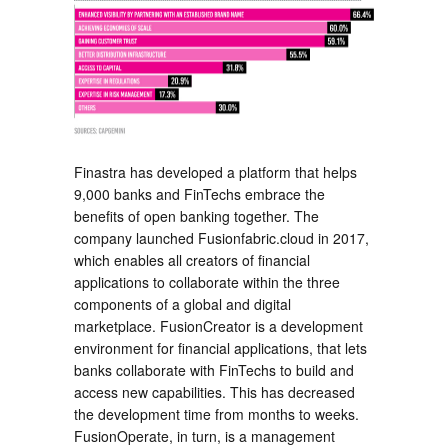
Finastra has developed a platform that helps
9,000 banks and FinTechs embrace the
benefits of open banking together. The
company launched Fusionfabric.cloud in 2017,
which enables all creators of financial
applications to collaborate within the three
components of a global and digital
marketplace. FusionCreator is a development
environment for financial applications, that lets
banks collaborate with FinTechs to build and
access new capabilities. This has decreased
the development time from months to weeks.
FusionOperate, in turn, is a management