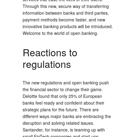
Through this new, secure way of transferring
information between banks and third parties,
payment methods become faster, and new
innovative banking products will be introduced.
Welcome to the world of open banking.
Reactions to
regulations
The new regulations and open banking push
the financial sector to change their game.
Deloitte found that only 25% of European
banks feel ready and confident about their
strategic plans for the future. There are
different ways major banks are embracing the
disruption and solving related issues.
Santander, for instance, is teaming up with
small FinTech companies and start-ups.