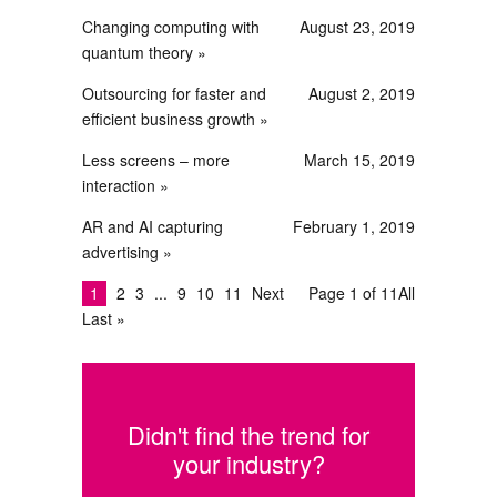
Changing computing with
August 23, 2019
quantum theory
Outsourcing for faster and
August 2, 2019
efficient business growth
Less screens – more
March 15, 2019
interaction
AR and AI capturing
February 1, 2019
advertising
1
2
3
9
10
11
Next
Page 1 of 11
All
Last »
Didn't find the trend for
your industry?