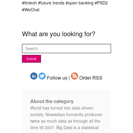
#fintech
#future trends
#open banking
#PSD2
#WeChat
What are you looking for?
Follow us |
Order RSS
About the category
World has turned into data-driven
society. Nowadays humanity produces
twice as much data as through all the
time till 2007. Big Data is a statistical