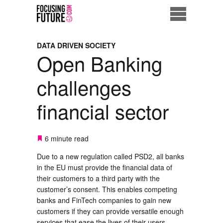
Home
DATA DRIVEN SOCIETY
Open Banking
Eco City
challenges
ME = Consumer
financial sector
Data Driven Society
Business Solutions
6 minute read
Due to a new regulation called PSD2, all banks
Living the Future
in the EU must provide the financial data of
their customers to a third party with the
Us
customer’s consent. This enables competing
banks and FinTech companies to gain new
customers if they can provide versatile enough
services that ease the lives of their users.