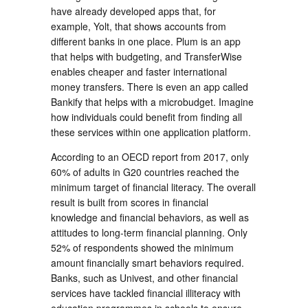
have already developed apps that, for
example, Yolt, that shows accounts from
different banks in one place. Plum is an app
that helps with budgeting, and TransferWise
enables cheaper and faster international
money transfers. There is even an app called
Bankify that helps with a microbudget. Imagine
how individuals could benefit from finding all
these services within one application platform.
According to an OECD report from 2017, only
60% of adults in G20 countries reached the
minimum target of financial literacy. The overall
result is built from scores in financial
knowledge and financial behaviors, as well as
attitudes to long-term financial planning. Only
52% of respondents showed the minimum
amount financially smart behaviors required.
Banks, such as Univest, and other financial
services have tackled financial illiteracy with