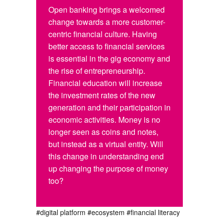
Open banking brings a welcomed
change towards a more customer-
centric financial culture. Having
better access to financial services
is essential in the gig economy and
the rise of entrepreneurship.
Financial education will increase
the investment rates of the new
generation and their participation in
economic activities. Money is no
longer seen as coins and notes,
but instead as a virtual entity. Will
this change in understanding end
up changing the purpose of money
too?
#digital platform
#ecosystem
#financial literacy