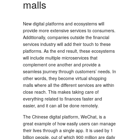
malls
New digital platforms and ecosystems will
provide more extensive services to consumers.
Additionally, companies outside the financial
services industry will add their touch to these
platforms. As the end result, these ecosystems
will include multiple microservices that
complement one another and provide a
seamless journey through customers’ needs. In
other words, they become virtual shopping
malls where all the different services are within
close reach. This makes taking care of
everything related to finances faster and
easier, and it can all be done remotely.
The Chinese digital platform, WeChat, is a
great example of how easily users can manage
their lives through a single app. It is used by 1
billion people, out of which 900 million are daily