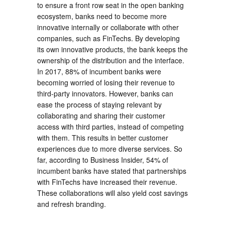
to ensure a front row seat in the open banking
ecosystem, banks need to become more
innovative internally or collaborate with other
companies, such as FinTechs. By developing
its own innovative products, the bank keeps the
ownership of the distribution and the interface.
In 2017, 88% of incumbent banks were
becoming worried of losing their revenue to
third-party innovators. However, banks can
ease the process of staying relevant by
collaborating and sharing their customer
access with third parties, instead of competing
with them. This results in better customer
experiences due to more diverse services. So
far, according to Business Insider, 54% of
incumbent banks have stated that partnerships
with FinTechs have increased their revenue.
These collaborations will also yield cost savings
and refresh branding.