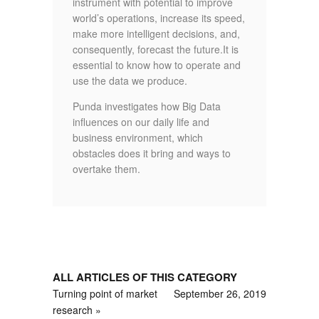
instrument with potential to improve
world’s operations, increase its speed,
make more intelligent decisions, and,
consequently, forecast the future.It is
essential to know how to operate and
use the data we produce.
Punda investigates how Big Data
influences on our daily life and
business environment, which
obstacles does it bring and ways to
overtake them.
ALL ARTICLES OF THIS CATEGORY
Turning point of market
September 26, 2019
research