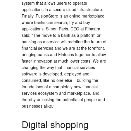
system that allows users to operate
applications in a secure cloud infrastructure.
Finally, FusionStore is an online marketplace
where banks can search, try and buy
applications. Simon Paris, CEO at Finastra,
said: “The move to a bank as a platform or
banking as a service will redefine the future of
financial services and we are at the forefront,
bringing banks and Fintechs together to allow
faster innovation at much lower costs. We are
changing the way that financial services
software is developed, deployed and
consumed, like no one else – building the
foundations of a completely new financial
services ecosystem and marketplace, and
thereby unlocking the potential of people and
businesses alike.”
Digital shopping