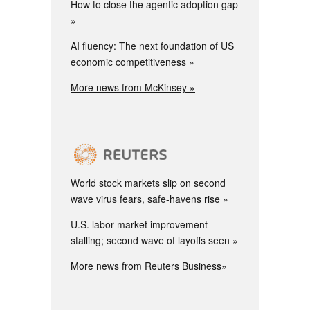
How to close the agentic adoption gap
AI fluency: The next foundation of US
economic competitiveness
More news from McKinsey »
World stock markets slip on second
wave virus fears, safe-havens rise
U.S. labor market improvement
stalling; second wave of layoffs seen
More news from Reuters Business»