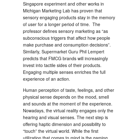
Singapore experiment and other works in
Michigan Marketing Lab has proven that
sensory engaging products stay in the memory
of user for a longer period of time. The
professor defines sensory marketing as “as
subconscious triggers that affect how people
make purchase and consumption decisions”.
Similarly, Supermarket Guru Phil Lempert
predicts that FMCG brands will increasingly
invest into tactile sides of their products.
Engaging multiple senses enriches the full
experience of an action.
Human perception of taste, feelings, and other
physical sense depends on the mood, smell
and sounds at the moment of the experience.
Nowadays, the virtual reality engages only the
hearing and visual senses. The next step is
offering haptic dimension and possibility to
“touch” the virtual world. While the first
utilization that comes to mind is the gaming