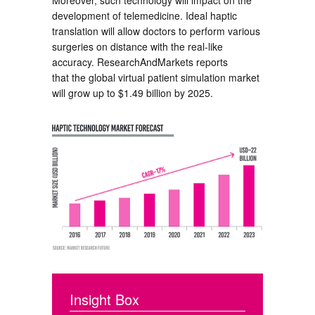
Moreover, such technology will impact on the
development of telemedicine. Ideal haptic
translation will allow doctors to perform various
surgeries on distance with the real-like
accuracy. ResearchAndMarkets reports
that the global virtual patient simulation market
will grow up to $1.49 billion by 2025.
Insight Box