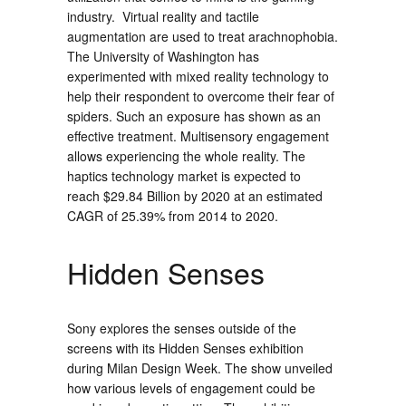
industry. Virtual reality and tactile
augmentation are used to treat arachnophobia.
The University of Washington has
experimented with mixed reality technology to
help their respondent to overcome their fear of
spiders. Such an exposure has shown as an
effective treatment. Multisensory engagement
allows experiencing the whole reality. The
haptics technology market is expected to
reach
$29.84 Billion
by 2020 at an estimated
CAGR of 25.39% from 2014 to 2020.
Hidden Senses
Sony explores the senses outside of the
screens with its Hidden Senses exhibition
during Milan Design Week. The show unveiled
how various levels of engagement could be