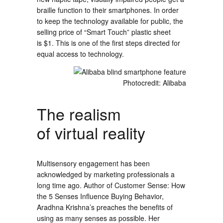
braille function to their smartphones. In order
to keep the technology available for public, the
selling price of “Smart Touch” plastic sheet
is $1. This is one of the first steps directed for
equal access to technology.
Photocredit: Alibaba
The realism
of virtual reality
Multisensory engagement has been
acknowledged by marketing professionals a
long time ago. Author of Customer Sense: How
the 5 Senses Influence Buying Behavior,
Aradhna Krishna’s preaches the benefits of
using as many senses as possible. Her