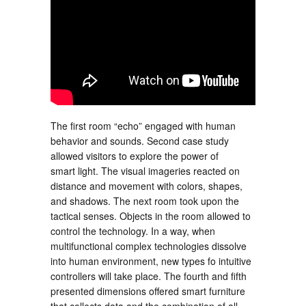
The first room “echo” engaged with human
behavior and sounds. Second case study
allowed visitors to explore the power of
smart light. The visual imageries reacted on
distance and movement with colors, shapes,
and shadows. The next room took upon the
tactical senses. Objects in the room allowed to
control the technology. In a way, when
multifunctional complex technologies dissolve
into human environment, new types fo intuitive
controllers will take place. The fourth and fifth
presented dimensions offered smart furniture