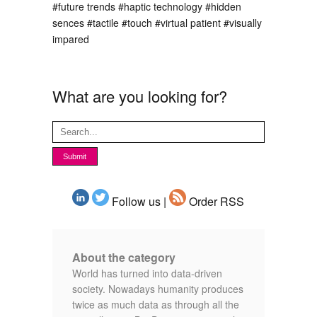
#future trends
#haptic technology
#hidden
sences
#tactile
#touch
#virtual patient
#visually
impared
What are you looking for?
Follow us |
Order RSS
About the category
World has turned into data-driven
society. Nowadays humanity produces
twice as much data as through all the