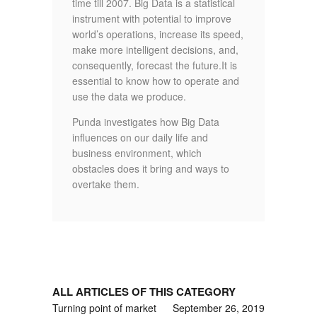
time till 2007. Big Data is a statistical
instrument with potential to improve
world’s operations, increase its speed,
make more intelligent decisions, and,
consequently, forecast the future.It is
essential to know how to operate and
use the data we produce.
Punda investigates how Big Data
influences on our daily life and
business environment, which
obstacles does it bring and ways to
overtake them.
ALL ARTICLES OF THIS CATEGORY
Turning point of market
September 26, 2019