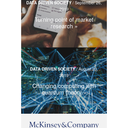
DATA DRIVEN SOCIETY
/
September 26,
2019
Turning point of market
research
DATA DRIVEN SOCIETY
/
August 23,
2019
Changing computing with
quantum theory