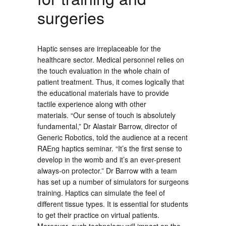
surgeries
Haptic senses are irreplaceable for the
healthcare sector. Medical personnel relies on
the touch evaluation in the whole chain of
patient treatment. Thus, it comes logically that
the educational materials have to provide
tactile experience along with other
materials. “Our sense of touch is absolutely
fundamental,” Dr Alastair Barrow, director of
Generic Robotics, told the audience at a recent
RAEng haptics seminar. “It’s the first sense to
develop in the womb and it’s an ever-present
always-on protector.” Dr Barrow with a team
has set up a number of simulators for surgeons
training. Haptics can simulate the feel of
different tissue types. It is essential for students
to get their practice on virtual patients.