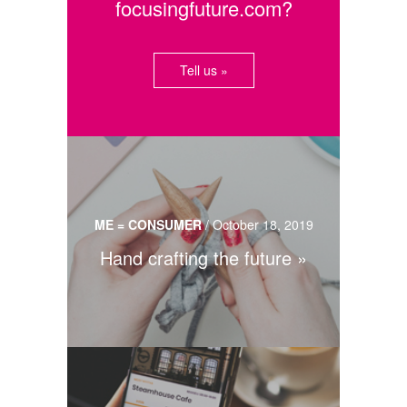
focusingfuture.com?
Tell us »
ME = CONSUMER
/
October 18, 2019
Hand crafting the future