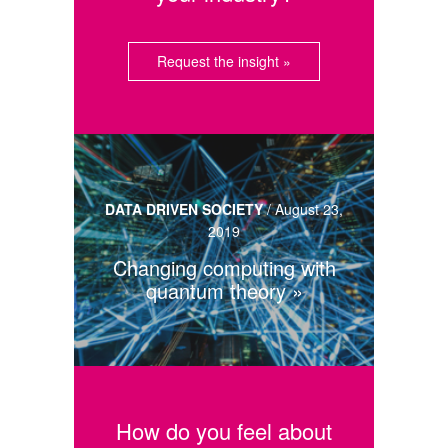
Request the insight »
DATA DRIVEN SOCIETY
/
August 23,
2019
Changing computing with
quantum theory
How do you feel about