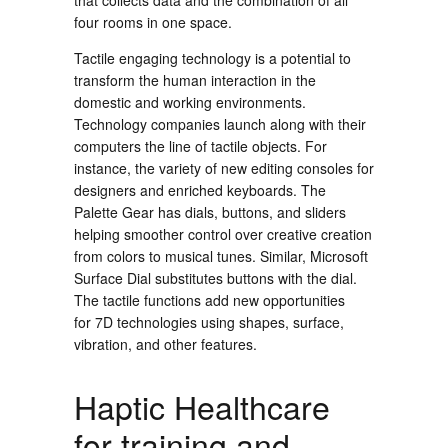
that collects data and the combination of all
four rooms in one space.
Tactile engaging technology is a potential to
transform the human interaction in the
domestic and working environments.
Technology companies launch along with their
computers the line of tactile objects. For
instance, the variety of new editing consoles for
designers and enriched keyboards. The
Palette Gear has dials, buttons, and sliders
helping smoother control over creative creation
from colors to musical tunes. Similar, Microsoft
Surface Dial substitutes buttons with the dial.
The tactile functions add new opportunities
for 7D technologies using shapes, surface,
vibration, and other features.
Haptic Healthcare
for training and