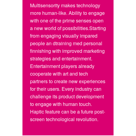
Multisensority makes technology
more human-like. Ability to engage
with one of the prime senses open
a new world of possibilities.Starting
from engaging visually impared
people an dtraining med personal
finnishing with improved marketing
strategies and entertainment.
Entertainment players already
cooperate with art and tech
partners to create new experiences
for their users. Every industry can
challenge its product development
to engage with human touch.
Haptic feature can be a future post-
screen technological revolution.