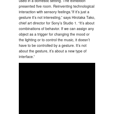
used in a domestic setting. The exhibition
presented five room. Reinventing technological
interaction with sensory feelings.”If it’s just a
gesture it’s not interesting,” says Hirotaka Tako,
chief art director for Sony’s Studio 1. “It’s about
combinations of behavior. If we can assign any
object as a trigger for changing the mood or
the lighting or to control the music, it doesn’t
have to be controlled by a gesture. It’s not
about the gesture, it’s about a new type of
interface.”