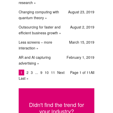
research
Changing computing with
August 23, 2019
quantum theory
Outsourcing for faster and
August 2, 2019
efficient business growth
Less screens – more
March 15, 2019
interaction
AR and AI capturing
February 1, 2019
advertising
1
2
3
9
10
11
Next
Page 1 of 11
All
Last »
Didn't find the trend for
your industry?