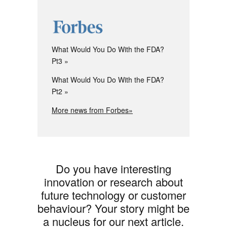
What Would You Do With the FDA?
Pt3
What Would You Do With the FDA?
Pt2
More news from Forbes»
Do you have interesting
innovation or research about
future technology or customer
behaviour? Your story might be
a nucleus for our next article.