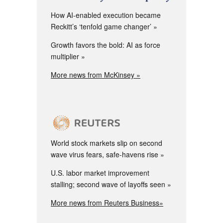
How AI-enabled execution became
Reckitt’s ‘tenfold game changer’
Growth favors the bold: AI as force
multiplier
More news from McKinsey »
World stock markets slip on second
wave virus fears, safe-havens rise
U.S. labor market improvement
stalling; second wave of layoffs seen
More news from Reuters Business»