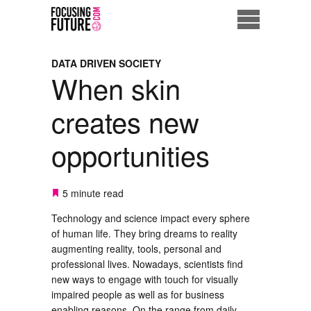
Home
DATA DRIVEN SOCIETY
When skin
Eco City
creates new
ME = Consumer
opportunities
Data Driven Society
Business Solutions
5 minute read
Technology and science impact every sphere
Living the Future
of human life. They bring dreams to reality
augmenting reality, tools, personal and
Us
professional lives. Nowadays, scientists find
new ways to engage with touch for visually
impaired people as well as for business
enabling reasons. On the range from daily