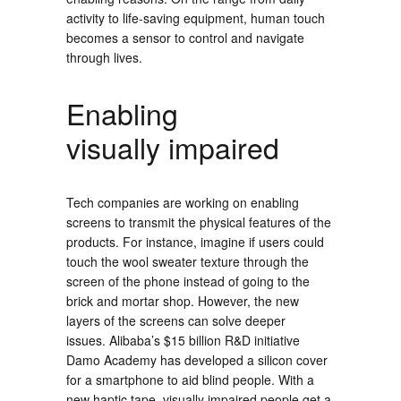
activity to life-saving equipment, human touch
becomes a sensor to control and navigate
through lives.
Enabling
visually impaired
Tech companies are working on enabling
screens to transmit the physical features of the
products. For instance, imagine if users could
touch the wool sweater texture through the
screen of the phone instead of going to the
brick and mortar shop. However, the new
layers of the screens can solve deeper
issues. Alibaba’s $15 billion R&D initiative
Damo Academy has developed a silicon cover
for a smartphone to aid blind people. With a
new haptic tape, visually impaired people get a