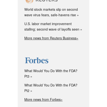
World stock markets slip on second
wave virus fears, safe-havens rise
U.S. labor market improvement
stalling; second wave of layoffs seen
More news from Reuters Business»
What Would You Do With the FDA?
Pt3
What Would You Do With the FDA?
Pt2
More news from Forbes»