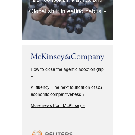
Global shift in eating habits
How to close the agentic adoption gap
AI fluency: The next foundation of US
economic competitiveness
More news from McKinsey »