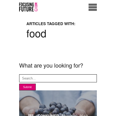
Home
ARTICLES TAGGED WITH:
food
Eco City
ME = Consumer
Data Driven Society
What are you looking for?
Business Solutions
Living the Future
Us
ME = CONSUMER
/
March 29, 2019