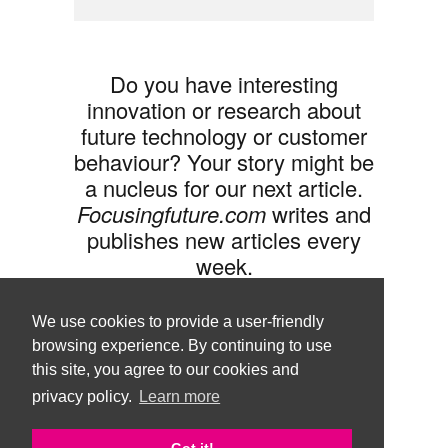
Do you have interesting
innovation or research about
future technology or customer
behaviour? Your story might be
a nucleus for our next article.
Focusingfuture.com
writes and
publishes new articles every
week.
Share your idea with us »
We use cookies to provide a user-friendly
browsing experience. By continuing to use
this site, you agree to our cookies and
privacy policy.
Learn more
Follow us •
Terms of Use
© Copyright Brand Agency Punda.