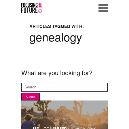
Home
ARTICLES TAGGED WITH:
genealogy
Eco City
ME = Consumer
Data Driven Society
What are you looking for?
Business Solutions
Living the Future
Us
ME = CONSUMER
/
June 28, 2019