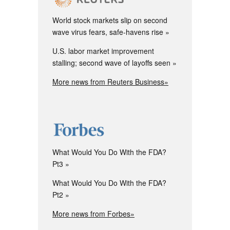
World stock markets slip on second
wave virus fears, safe-havens rise
U.S. labor market improvement
stalling; second wave of layoffs seen
More news from Reuters Business»
What Would You Do With the FDA?
Pt3
What Would You Do With the FDA?
Pt2
More news from Forbes»