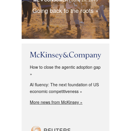
Going back to the roots
How to close the agentic adoption gap
AI fluency: The next foundation of US
economic competitiveness
More news from McKinsey »