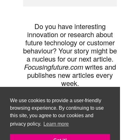
Do you have interesting
innovation or research about
future technology or customer
behaviour? Your story might be
a nucleus for our next article.
Focusingfuture.com
writes and
publishes new articles every
week.
Share your idea with us »
We use cookies to provide a user-friendly
browsing experience. By continuing to use
this site, you agree to our cookies and
privacy policy.
Learn more
Follow us •
Terms of Use
© Copyright Brand Agency Punda.