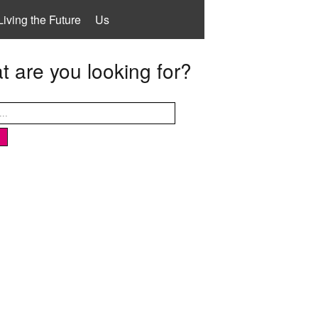
Living the Future
Us
 are you looking for?