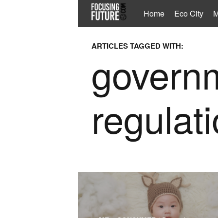
Home
Eco City
M
ARTICLES TAGGED WITH:
govern
regulat
The article looks into advanced parentho
the switch in the childhood goods and ser