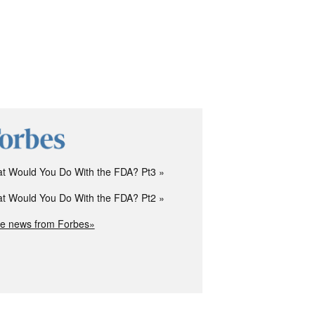
t Would You Do With the FDA? Pt3
t Would You Do With the FDA? Pt2
e news from Forbes»