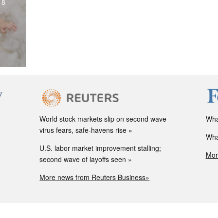
18
World stock markets slip on second wave
Wha
virus fears, safe-havens rise
Wha
U.S. labor market improvement stalling;
Mor
second wave of layoffs seen
More news from Reuters Business»