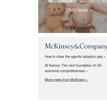
ME = CONSUMER
/
December 14, 20
purchases.
Child fever
Read more…
How to close the agentic adoption gap
AI fluency: The next foundation of US
economic competitiveness
More news from McKinsey »