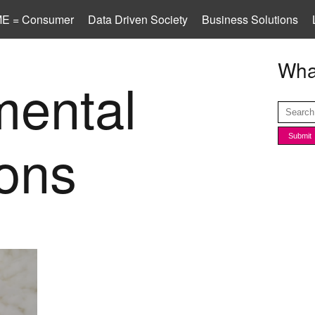
E = Consumer
Data Driven Society
Business Solutions
What
mental
ions
od and
vices