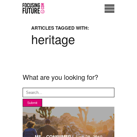
Home
ARTICLES TAGGED WITH:
heritage
Eco City
ME = Consumer
Data Driven Society
What are you looking for?
Business Solutions
Living the Future
Us
ME = CONSUMER
/
June 28, 2019