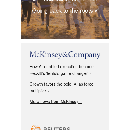
Going back to the roots
How AI-enabled execution became
Reckitt’s ‘tenfold game changer’
Growth favors the bold: AI as force
multiplier
More news from McKinsey »