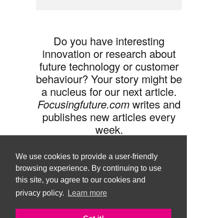
Do you have interesting
innovation or research about
future technology or customer
behaviour? Your story might be
a nucleus for our next article.
Focusingfuture.com
writes and
publishes new articles every
week.
Share your idea with us »
We use cookies to provide a user-friendly
browsing experience. By continuing to use
this site, you agree to our cookies and
privacy policy.
Learn more
Follow us •
Terms of Use
© Copyright Brand Agency Punda.