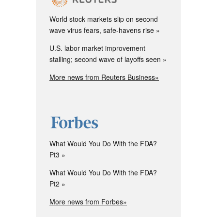
World stock markets slip on second
wave virus fears, safe-havens rise
U.S. labor market improvement
stalling; second wave of layoffs seen
More news from Reuters Business»
What Would You Do With the FDA?
Pt3
What Would You Do With the FDA?
Pt2
More news from Forbes»