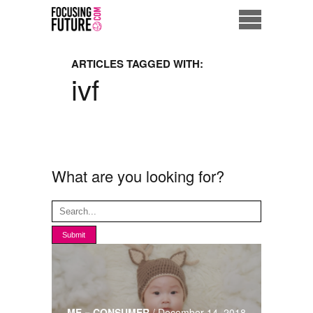
Home
ARTICLES TAGGED WITH:
ivf
Eco City
ME = Consumer
Data Driven Society
What are you looking for?
Business Solutions
Living the Future
Us
ME = CONSUMER
/
December 14, 2018