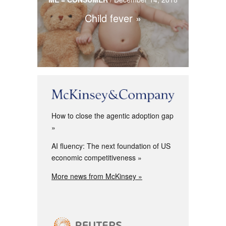
Child fever
How to close the agentic adoption gap
AI fluency: The next foundation of US
economic competitiveness
More news from McKinsey »