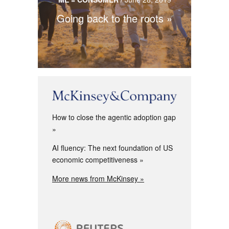
Going back to the roots
How to close the agentic adoption gap
AI fluency: The next foundation of US
economic competitiveness
More news from McKinsey »