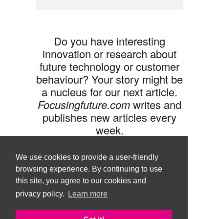
Do you have interesting
innovation or research about
future technology or customer
behaviour? Your story might be
a nucleus for our next article.
Focusingfuture.com
writes and
publishes new articles every
week.
Share your idea with us »
We use cookies to provide a user-friendly
browsing experience. By continuing to use
this site, you agree to our cookies and
privacy policy.
Learn more
Follow us •
Terms of Use
© Copyright Brand Agency Punda.