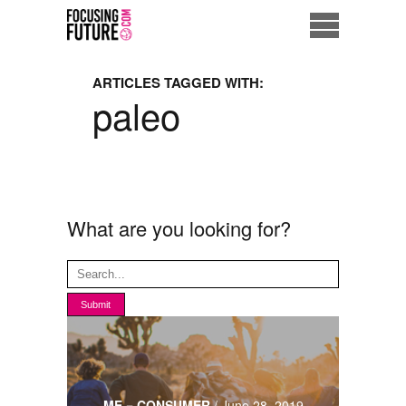
Home
ARTICLES TAGGED WITH:
paleo
Eco City
ME = Consumer
Data Driven Society
What are you looking for?
Business Solutions
Living the Future
Us
ME = CONSUMER
/
June 28, 2019