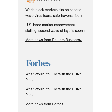
World stock markets slip on second
wave virus fears, safe-havens rise
U.S. labor market improvement
stalling; second wave of layoffs seen
More news from Reuters Business»
What Would You Do With the FDA?
Pt3
What Would You Do With the FDA?
Pt2
More news from Forbes»