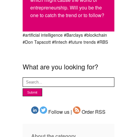
entrepreneurship. Will you be the
one to catch the trend or to follow?
#artificial intelligence
#Barclays
#blockchain
#Don Tapscott
#fintech
#future trends
#RBS
What are you looking for?
Follow us |
Order RSS
About the category