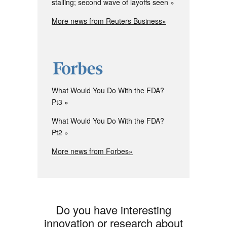
stalling; second wave of layoffs seen
More news from Reuters Business»
What Would You Do With the FDA?
Pt3
What Would You Do With the FDA?
Pt2
More news from Forbes»
Do you have interesting
innovation or research about