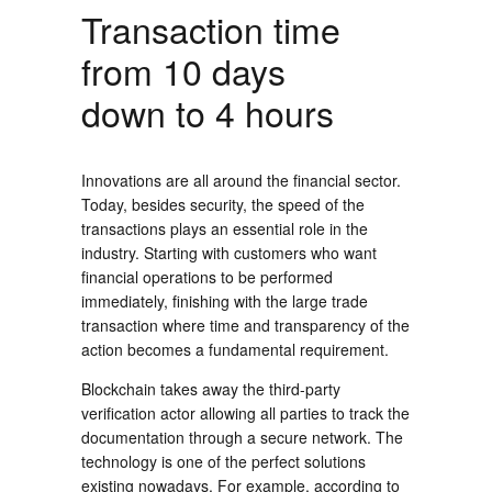
Transaction time
from 10 days
down to 4 hours
Innovations are all around the financial sector.
Today, besides security, the speed of the
transactions plays an essential role in the
industry. Starting with customers who want
financial operations to be performed
immediately, finishing with the large trade
transaction where time and transparency of the
action becomes a fundamental requirement.
Blockchain takes away the third-party
verification actor allowing all parties to track the
documentation through a secure network. The
technology is one of the perfect solutions
existing nowadays. For example, according to