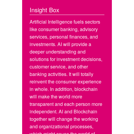
Insight Box
Artificial Intelligence fuels sectors
like consumer banking, advisory
services, personal finances, and
investments. AI will provide a
deeper understanding and
solutions for investment decisions,
customer service, and other
banking activities. It will totally
reinvent the consumer experience
in whole. In addition, blockchain
will make the world more
transparent and each person more
independent. AI and Blockchain
together will change the working
and organizational processes,
which might cause the world of