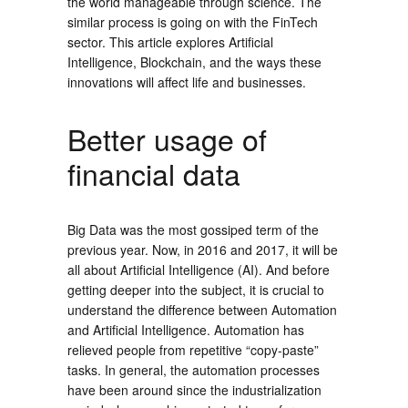
the world manageable through science. The
similar process is going on with the FinTech
sector. This article explores Artificial
Intelligence, Blockchain, and the ways these
innovations will affect life and businesses.
Better usage of
financial data
Big Data was the most gossiped term of the
previous year. Now, in 2016 and 2017, it will be
all about Artificial Intelligence (AI). And before
getting deeper into the subject, it is crucial to
understand the difference between Automation
and Artificial Intelligence. Automation has
relieved people from repetitive “copy-paste”
tasks. In general, the automation processes
have been around since the industrialization