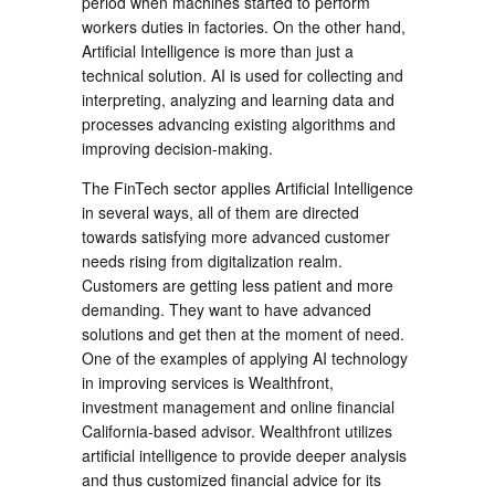
period when machines started to perform
workers duties in factories. On the other hand,
Artificial Intelligence is more than just a
technical solution. AI is used for collecting and
interpreting, analyzing and learning data and
processes advancing existing algorithms and
improving decision-making.
The FinTech sector applies Artificial Intelligence
in several ways, all of them are directed
towards satisfying more advanced customer
needs rising from digitalization realm.
Customers are getting less patient and more
demanding. They want to have advanced
solutions and get then at the moment of need.
One of the examples of applying AI technology
in improving services is Wealthfront,
investment management and online financial
California-based advisor. Wealthfront utilizes
artificial intelligence to provide deeper analysis
and thus customized financial advice for its