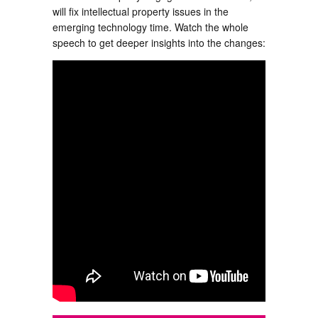
will fix intellectual property issues in the
emerging technology time. Watch the whole
speech to get deeper insights into the changes: