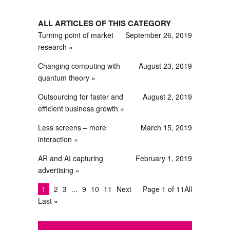
ALL ARTICLES OF THIS CATEGORY
Turning point of market
September 26, 2019
research
Changing computing with
August 23, 2019
quantum theory
Outsourcing for faster and
August 2, 2019
efficient business growth
Less screens – more
March 15, 2019
interaction
AR and AI capturing
February 1, 2019
advertising
1
2
3
9
10
11
Next
Page 1 of 11
All
Last »