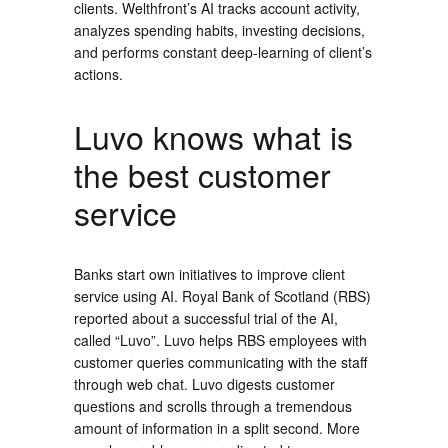
clients. Welthfront’s AI tracks account activity,
analyzes spending habits, investing decisions,
and performs constant deep-learning of client’s
actions.
Luvo knows what is
the best customer
service
Banks start own initiatives to improve client
service using AI. Royal Bank of Scotland (RBS)
reported about a successful trial of the AI,
called “Luvo”. Luvo helps RBS employees with
customer queries communicating with the staff
through web chat. Luvo digests customer
questions and scrolls through a tremendous
amount of information in a split second. More