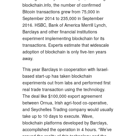
blockchain.info, the number of confirmed
Bitcoin transactions grew from 75,000 in
September 2014 to 235,000 in September
2016. HSBC, Bank of America Merrill Lynch,
Barclays and other financial institutions
experiment implementing blockchain for its
transactions. Experts estimate that widescale
adoption of blockchain is only five-ten years
away.
This year Barclays in cooperation with Israel-
based start-up has taken blockchain
experiments out from labs and performed first
real trade transaction using the technology.
The deal like $100,000 export agreement
between Ornua, Irish agri-food co-operative,
and Seychelles Trading company would usually
take up to 10 days to execute. Wave,
blockchain platforms developed by Barclays,
accomplished the operation in 4 hours. “We’ve