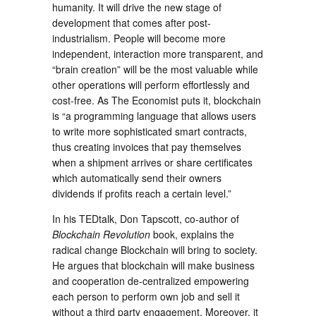
humanity. It will drive the new stage of
development that comes after post-
industrialism. People will become more
independent, interaction more transparent, and
“brain creation” will be the most valuable while
other operations will perform effortlessly and
cost-free. As The Economist puts it, blockchain
is “a programming language that allows users
to write more sophisticated smart contracts,
thus creating invoices that pay themselves
when a shipment arrives or share certificates
which automatically send their owners
dividends if profits reach a certain level.”
In his TEDtalk, Don Tapscott, co-author of
Blockchain Revolution
book, explains the
radical change Blockchain will bring to society.
He argues that blockchain will make business
and cooperation de-centralized empowering
each person to perform own job and sell it
without a third party engagement. Moreover, it