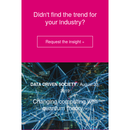
Didn't find the trend for
your industry?
Request the insight »
DATA DRIVEN SOCIETY
/
August 23,
2019
Changing computing with
quantum theory