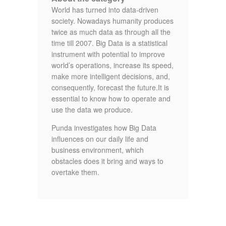
World has turned into data-driven
society. Nowadays humanity produces
twice as much data as through all the
time till 2007. Big Data is a statistical
instrument with potential to improve
world’s operations, increase its speed,
make more intelligent decisions, and,
consequently, forecast the future.It is
essential to know how to operate and
use the data we produce.
Punda investigates how Big Data
influences on our daily life and
business environment, which
obstacles does it bring and ways to
overtake them.