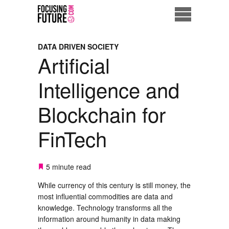
Home
DATA DRIVEN SOCIETY
Artificial
Eco City
Intelligence and
ME = Consumer
Blockchain for
Data Driven Society
FinTech
Business Solutions
Living the Future
5 minute read
While currency of this century is still money, the
Us
most influential commodities are data and
knowledge. Technology transforms all the
information around humanity in data making