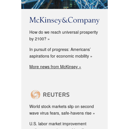
How do we reach universal prosperity
by 2100?
In pursuit of progress: Americans’
aspirations for economic mobility
More news from McKinsey »
World stock markets slip on second
wave virus fears, safe-havens rise
U.S. labor market improvement