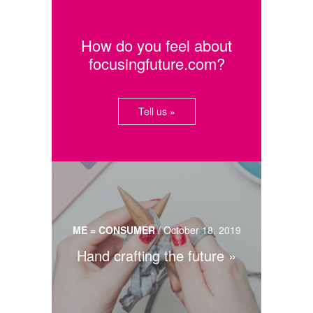
How do you feel about
focusingfuture.com?
Tell us »
ME = CONSUMER
/
October 18, 2019
Hand crafting the future