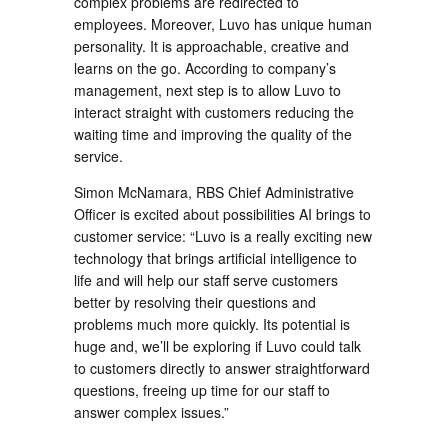
complex problems are redirected to
employees. Moreover, Luvo has unique human
personality. It is approachable, creative and
learns on the go. According to company’s
management, next step is to allow Luvo to
interact straight with customers reducing the
waiting time and improving the quality of the
service.
Simon McNamara, RBS Chief Administrative
Officer is excited about possibilities AI brings to
customer service: “Luvo is a really exciting new
technology that brings artificial intelligence to
life and will help our staff serve customers
better by resolving their questions and
problems much more quickly. Its potential is
huge and, we’ll be exploring if Luvo could talk
to customers directly to answer straightforward
questions, freeing up time for our staff to
answer complex issues.”