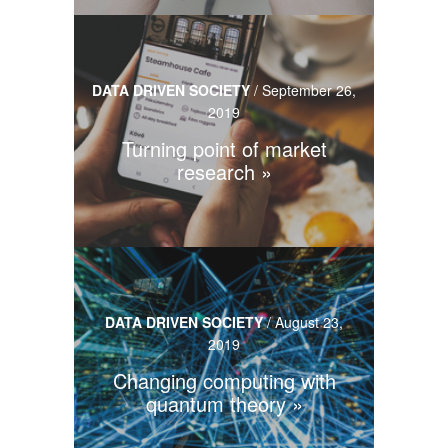
DATA DRIVEN SOCIETY
/
September 26,
2019
Turning point of market
research
DATA DRIVEN SOCIETY
/
August 23,
2019
Changing computing with
quantum theory