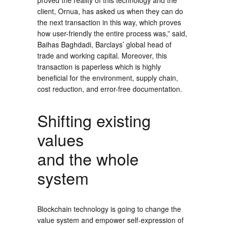
proved the reality of this technology and the
client, Ornua, has asked us when they can do
the next transaction in this way, which proves
how user-friendly the entire process was,” said,
Baihas Baghdadi, Barclays’ global head of
trade and working capital. Moreover, this
transaction is paperless which is highly
beneficial for the environment, supply chain,
cost reduction, and error-free documentation.
Shifting existing
values
and the whole
system
Blockchain technology is going to change the
value system and empower self-expression of