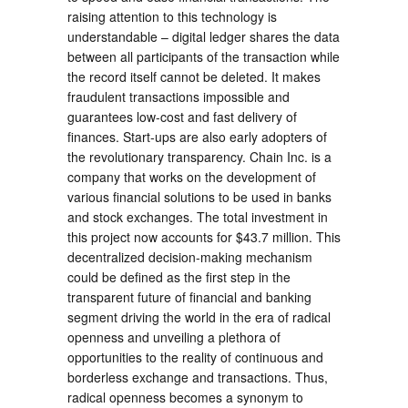
raising attention to this technology is
understandable – digital ledger shares the data
between all participants of the transaction while
the record itself cannot be deleted. It makes
fraudulent transactions impossible and
guarantees low-cost and fast delivery of
finances. Start-ups are also early adopters of
the revolutionary transparency. Chain Inc. is a
company that works on the development of
various financial solutions to be used in banks
and stock exchanges. The total investment in
this project now accounts for $43.7 million. This
decentralized decision-making mechanism
could be defined as the first step in the
transparent future of financial and banking
segment driving the world in the era of radical
openness and unveiling a plethora of
opportunities to the reality of continuous and
borderless exchange and transactions. Thus,
radical openness becomes a synonym to