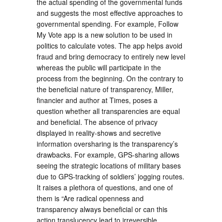
the actual spending of the governmental funds
and suggests the most effective approaches to
governmental spending. For example, Follow
My Vote app is a new solution to be used in
politics to calculate votes. The app helps avoid
fraud and bring democracy to entirely new level
whereas the public will participate in the
process from the beginning. On the contrary to
the beneficial nature of transparency, Miller,
financier and author at Times, poses a
question whether all transparencies are equal
and beneficial. The absence of privacy
displayed in reality-shows and secretive
information oversharing is the transparency’s
drawbacks. For example, GPS-sharing allows
seeing the strategic locations of military bases
due to GPS-tracking of soldiers’ jogging routes.
It raises a plethora of questions, and one of
them is “Are radical openness and
transparency always beneficial or can this
action translucency lead to irreversible