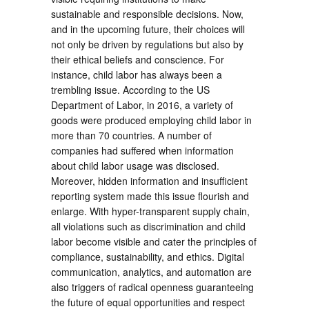
sustainable and responsible decisions. Now,
and in the upcoming future, their choices will
not only be driven by regulations but also by
their ethical beliefs and conscience. For
instance, child labor has always been a
trembling issue. According to the US
Department of Labor, in 2016, a variety of
goods were produced employing child labor in
more than 70 countries. A number of
companies had suffered when information
about child labor usage was disclosed.
Moreover, hidden information and insufficient
reporting system made this issue flourish and
enlarge. With hyper-transparent supply chain,
all violations such as discrimination and child
labor become visible and cater the principles of
compliance, sustainability, and ethics. Digital
communication, analytics, and automation are
also triggers of radical openness guaranteeing
the future of equal opportunities and respect