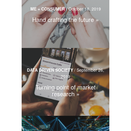
ME = CONSUMER
/
October 18, 2019
Hand crafting the future
DATA DRIVEN SOCIETY
/
September 26,
2019
Turning point of market
research