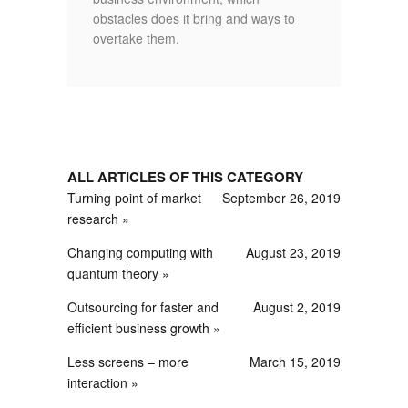
obstacles does it bring and ways to
overtake them.
ALL ARTICLES OF THIS CATEGORY
Turning point of market
September 26, 2019
research
Changing computing with
August 23, 2019
quantum theory
Outsourcing for faster and
August 2, 2019
efficient business growth
Less screens – more
March 15, 2019
interaction