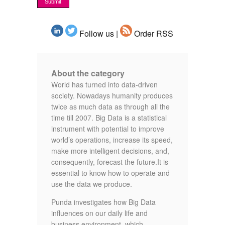
Follow us |
Order RSS
About the category
World has turned into data-driven
society. Nowadays humanity produces
twice as much data as through all the
time till 2007. Big Data is a statistical
instrument with potential to improve
world’s operations, increase its speed,
make more intelligent decisions, and,
consequently, forecast the future.It is
essential to know how to operate and
use the data we produce.
Punda investigates how Big Data
influences on our daily life and
business environment, which