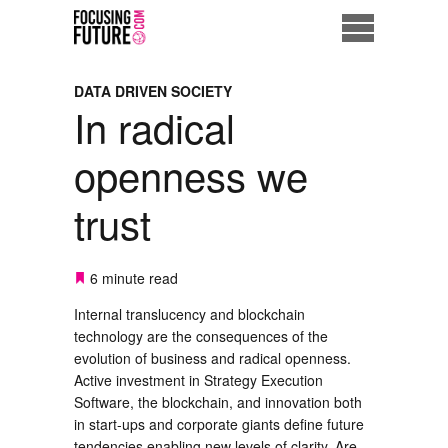
Home
DATA DRIVEN SOCIETY
In radical
Eco City
openness we
ME = Consumer
trust
Data Driven Society
Business Solutions
6 minute read
Internal translucency and blockchain
Living the Future
technology are the consequences of the
evolution of business and radical openness.
Us
Active investment in Strategy Execution
Software, the blockchain, and innovation both
in start-ups and corporate giants define future
tendencies enabling new levels of clarity. Are