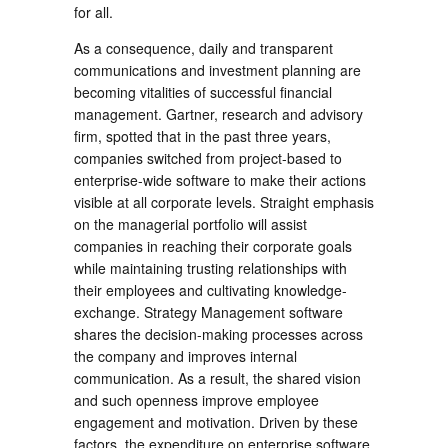
for all.
As a consequence, daily and transparent
communications and investment planning are
becoming vitalities of successful financial
management. Gartner, research and advisory
firm, spotted that in the past three years,
companies switched from project-based to
enterprise-wide software to make their actions
visible at all corporate levels. Straight emphasis
on the managerial portfolio will assist
companies in reaching their corporate goals
while maintaining trusting relationships with
their employees and cultivating knowledge-
exchange. Strategy Management software
shares the decision-making processes across
the company and improves internal
communication. As a result, the shared vision
and such openness improve employee
engagement and motivation. Driven by these
factors, the expenditure on enterprise software