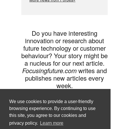
Do you have interesting
innovation or research about
future technology or customer
behaviour? Your story might be
a nucleus for our next article.
Focusingfuture.com
writes and
publishes new articles every
week.
Share your idea with us »
We use cookies to provide a user-friendly
browsing experience. By continuing to use
this site, you agree to our cookies and
privacy policy.
Learn more
Follow us •
Terms of Use