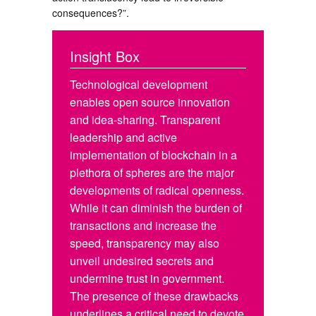
consequences?”.
Insight Box
Technological development
enables open source innovation
and idea-sharing. Transparent
leadership and active
implementation of blockchain in a
plethora of spheres are the major
developments of radical openness.
While it can diminish the burden of
transactions and increase the
speed, transparency may also
unveil undesired secrets and
undermine trust in government.
The presence of these drawbacks
underlines a critical need to devote