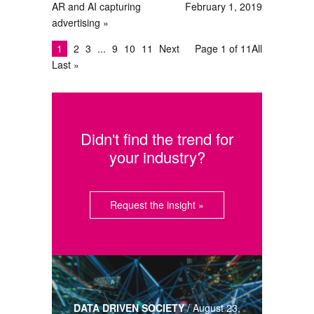
AR and AI capturing
February 1, 2019
advertising
1
2
3
9
10
11
Next
Page 1 of 11
All
Last »
Didn't find the trend for
your industry?
Request the insight »
DATA DRIVEN SOCIETY
/
August 23,