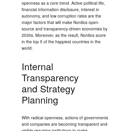
openness as a core trend. Active political life,
financial information disclosure, interest in
autonomy, and low corruption rates are the
major factors that will make Nordics open-
source and transparency-driven economies by
2030s. Moreover, as the result, Nordics score
in the top 5 of the happiest countries in the
world.
Internal
Transparency
and Strategy
Planning
With radical openness, actions of governments
and companies are becoming transparent and
visible requiring institutions to make