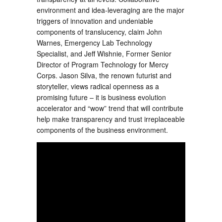
environment and idea-leveraging are the major
triggers of innovation and undeniable
components of translucency, claim John
Warnes, Emergency Lab Technology
Specialist, and Jeff Wishnie, Former Senior
Director of Program Technology for Mercy
Corps. Jason Silva, the renown futurist and
storyteller, views radical openness as a
promising future – it is business evolution
accelerator and “wow” trend that will contribute
help make transparency and trust irreplaceable
components of the business environment.