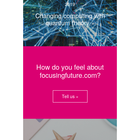
2019
Changing computing with
quantum theory
How do you feel about
focusingfuture.com?
Tell us »