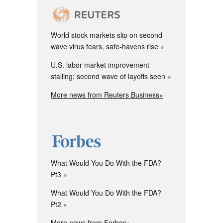
World stock markets slip on second
wave virus fears, safe-havens rise
U.S. labor market improvement
stalling; second wave of layoffs seen
More news from Reuters Business»
What Would You Do With the FDA?
Pt3
What Would You Do With the FDA?
Pt2
More news from Forbes»