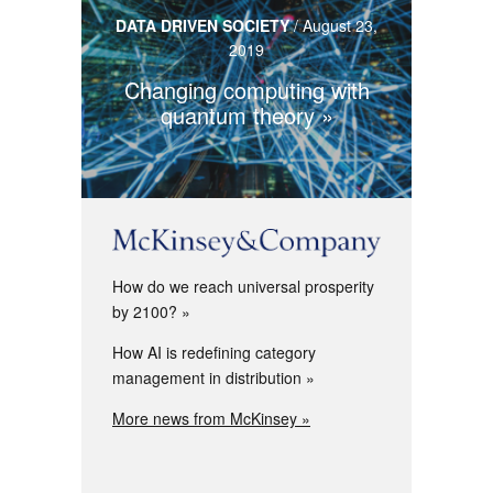
DATA DRIVEN SOCIETY
/
August 23,
2019
Changing computing with
quantum theory
How do we reach universal prosperity
by 2100?
How AI is redefining category
management in distribution
More news from McKinsey »