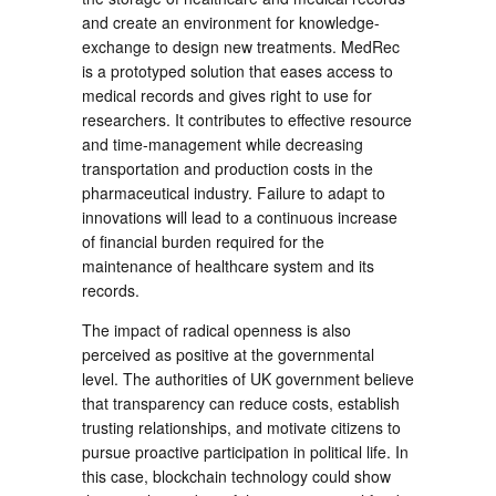
and create an environment for knowledge-
exchange to design new treatments. MedRec
is a prototyped solution that eases access to
medical records and gives right to use for
researchers. It contributes to effective resource
and time-management while decreasing
transportation and production costs in the
pharmaceutical industry. Failure to adapt to
innovations will lead to a continuous increase
of financial burden required for the
maintenance of healthcare system and its
records.
The impact of radical openness is also
perceived as positive at the governmental
level. The authorities of UK government believe
that transparency can reduce costs, establish
trusting relationships, and motivate citizens to
pursue proactive participation in political life. In
this case, blockchain technology could show