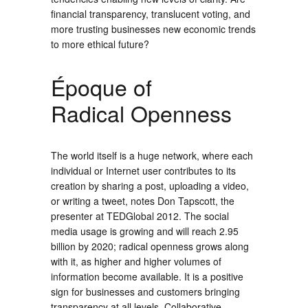
financial transparency, translucent voting, and
more trusting businesses new economic trends
to more ethical future?
Époque of
Radical Openness
The world itself is a huge network, where each
individual or Internet user contributes to its
creation by sharing a post, uploading a video,
or writing a tweet, notes Don Tapscott, the
presenter at TEDGlobal 2012. The social
media usage is growing and will reach 2.95
billion by 2020; radical openness grows along
with it, as higher and higher volumes of
information become available. It is a positive
sign for businesses and customers bringing
transparency at all levels. Collaborative