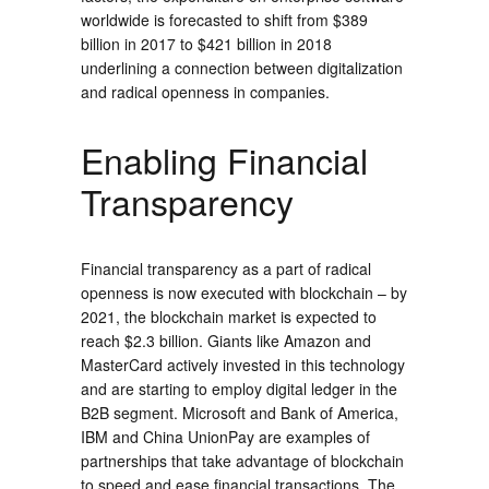
worldwide is forecasted to shift from $389
billion in 2017 to $421 billion in 2018
underlining a connection between digitalization
and radical openness in companies.
Enabling Financial
Transparency
Financial transparency as a part of radical
openness is now executed with blockchain – by
2021, the blockchain market is expected to
reach $2.3 billion. Giants like Amazon and
MasterCard actively invested in this technology
and are starting to employ digital ledger in the
B2B segment. Microsoft and Bank of America,
IBM and China UnionPay are examples of
partnerships that take advantage of blockchain
to speed and ease financial transactions. The