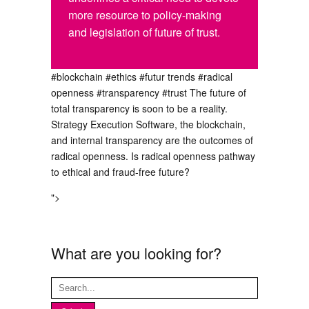
more resource to policy-making
and legislation of future of trust.
#blockchain
#ethics
#futur trends
#radical
openness
#transparency
#trust
The future of
total transparency is soon to be a reality.
Strategy Execution Software, the blockchain,
and internal transparency are the outcomes of
radical openness. Is radical openness pathway
to ethical and fraud-free future?
">
What are you looking for?