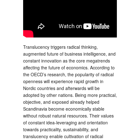
Translucency triggers radical thinking,
augmented future of business intelligence, and
constant innovation as the core megatrends
affecting the future of economics. According to
the OECD’s research, the popularity of radical
openness will experience rapid growth in
Nordic countries and afterwards will be
adopted by other nations. Being more practical,
objective, and exposed already helped
Scandinavia become economically stable
without robust natural resources. Their values
of constant idea-leveraging and orientation
towards practicality, sustainability, and
translucency enable cultivation of radical