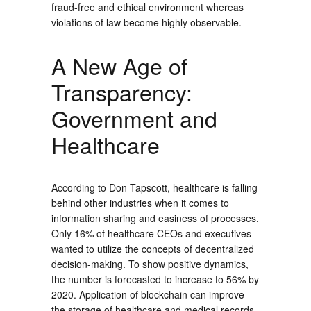
fraud-free and ethical environment whereas
violations of law become highly observable.
A New Age of
Transparency:
Government and
Healthcare
According to Don Tapscott, healthcare is falling
behind other industries when it comes to
information sharing and easiness of processes.
Only 16% of healthcare CEOs and executives
wanted to utilize the concepts of decentralized
decision-making. To show positive dynamics,
the number is forecasted to increase to 56% by
2020. Application of blockchain can improve
the storage of healthcare and medical records